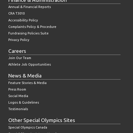
Annual & Financial Reports
CRA T3010
Accessibility Policy
Complaints Policy & Procedure
Fundraising Policies Suite
Privacy Policy
Careers
Join Our Team
Athlete Job Opportunities
News & Media
Feature Stories & Media
Press Room
Social Media
Logos & Guidelines
Testimonials
Other Special Olympics Sites
Special Olympics Canada