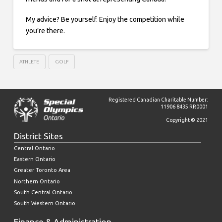
My advice? Be yourself. Enjoy the competition while
you’re there.
ATHLETE
GOLF
Registered Canadian Charitable Number:
11906 8435 RR0001
Copyright © 2021
District Sites
Central Ontario
Eastern Ontario
Greater Toronto Area
Northern Ontario
South Central Ontario
South Western Ontario
Finance & Administration