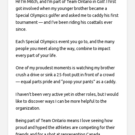
Hi! I’m Mitch, and I’m part of Team Ontario in Golf. I first
got involved when my younger brother became a
Special Olympics golfer and asked me to caddy his first
tournament — and I’ve been riding his coattails ever
since.
Each Special Olympics event you go to, and the many
people you meet along the way, combine to impact
every part of your life.
One of my proudest moments is watching my brother
crush a drive or sink a 25-foot putt in front of a crowd
— equal parts pride and “poop your pants” as a caddy.
I haven’t been very active yet in other roles, but I would
like to discover ways I can be more helpful to the
organization.
Being part of Team Ontario means I love seeing how
proud and hyped the athletes are competing for their
friends and for a shot at representing Canada.