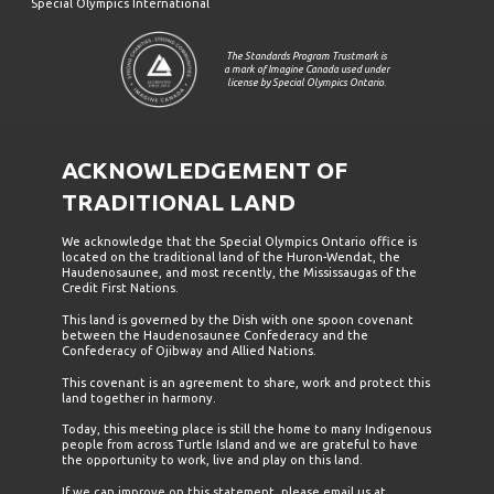
Special Olympics International
The Standards Program Trustmark is
a mark of Imagine Canada used under
license by Special Olympics Ontario.
ACKNOWLEDGEMENT OF
TRADITIONAL LAND
We acknowledge that the Special Olympics Ontario office is
located on the traditional land of the Huron-Wendat, the
Haudenosaunee, and most recently, the Mississaugas of the
Credit First Nations.
This land is governed by the Dish with one spoon covenant
between the Haudenosaunee Confederacy and the
Confederacy of Ojibway and Allied Nations.
This covenant is an agreement to share, work and protect this
land together in harmony.
Today, this meeting place is still the home to many Indigenous
people from across Turtle Island and we are grateful to have
the opportunity to work, live and play on this land.
If we can improve on this statement, please email us at