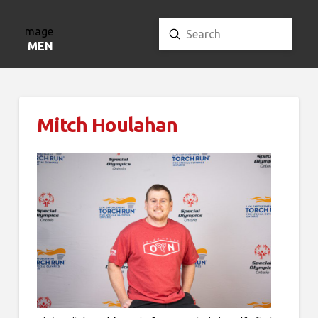
Submit
Search
MENU
Mitch Houlahan