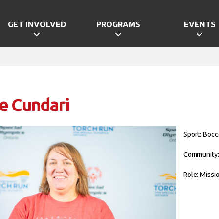
GET INVOLVED
PROGRAMS
EVENTS
e Cundari
Sport: Bocc
Community:
Role: Missi