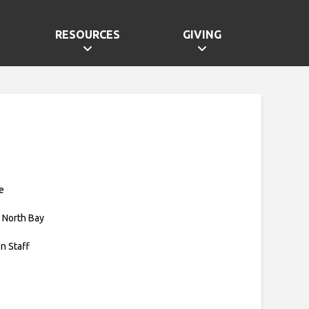
RESOURCES
GIVING
e
 North Bay
on Staff