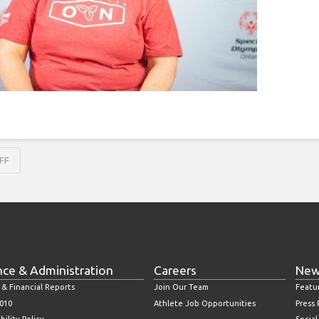
FF
nce & Administration
Careers
New
 & Financial Reports
Join Our Team
Featu
010
Athlete Job Opportunities
Press
bility Policy
Socia