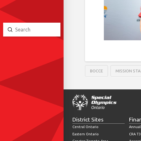
Submit
Search
BOCCE
MISSION STA
District Sites
Fina
Central Ontario
Annual
Eastern Ontario
CRA T3
Greater Toronto Area
Accessi