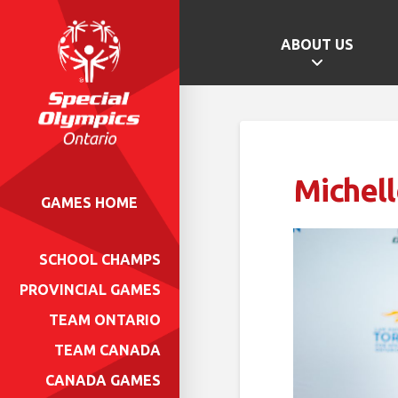
ABOUT US
Michell
GAMES HOME
SCHOOL CHAMPS
PROVINCIAL GAMES
TEAM ONTARIO
TEAM CANADA
CANADA GAMES