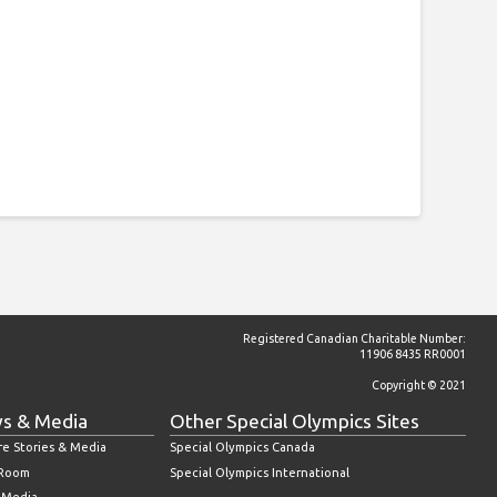
Registered Canadian Charitable Number:
11906 8435 RR0001
Copyright © 2021
s & Media
Other Special Olympics Sites
re Stories & Media
Special Olympics Canada
 Room
Special Olympics International
l Media