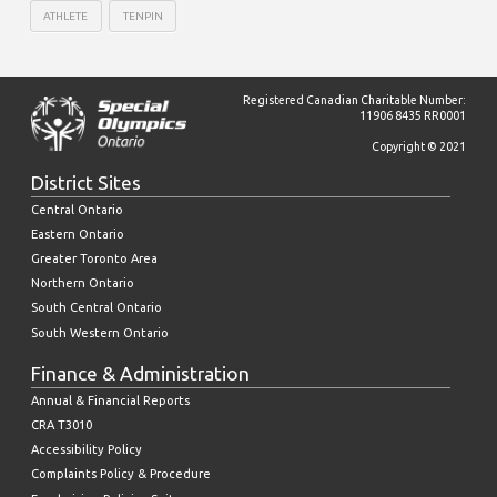
ATHLETE
TENPIN
Registered Canadian Charitable Number:
11906 8435 RR0001
Copyright © 2021
District Sites
Central Ontario
Eastern Ontario
Greater Toronto Area
Northern Ontario
South Central Ontario
South Western Ontario
Finance & Administration
Annual & Financial Reports
CRA T3010
Accessibility Policy
Complaints Policy & Procedure