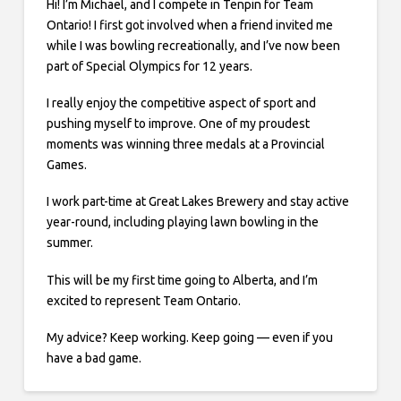
Hi! I’m Michael, and I compete in Tenpin for Team
Ontario! I first got involved when a friend invited me
while I was bowling recreationally, and I’ve now been
part of Special Olympics for 12 years.
I really enjoy the competitive aspect of sport and
pushing myself to improve. One of my proudest
moments was winning three medals at a Provincial
Games.
I work part-time at Great Lakes Brewery and stay active
year-round, including playing lawn bowling in the
summer.
This will be my first time going to Alberta, and I’m
excited to represent Team Ontario.
My advice? Keep working. Keep going — even if you
have a bad game.