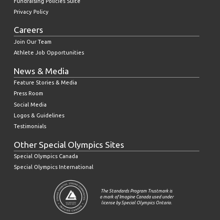
Fundraising Policies Suite
Privacy Policy
Careers
Join Our Team
Athlete Job Opportunities
News & Media
Feature Stories & Media
Press Room
Social Media
Logos & Guidelines
Testimonials
Other Special Olympics Sites
Special Olympics Canada
Special Olympics International
The Standards Program Trustmark is
a mark of Imagine Canada used under
license by Special Olympics Ontario.