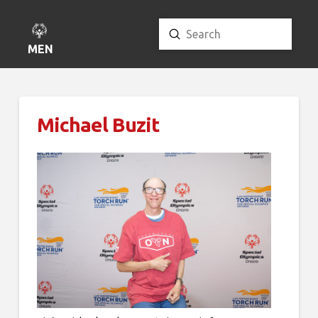
Submit
Search
MENU
Michael Buzit