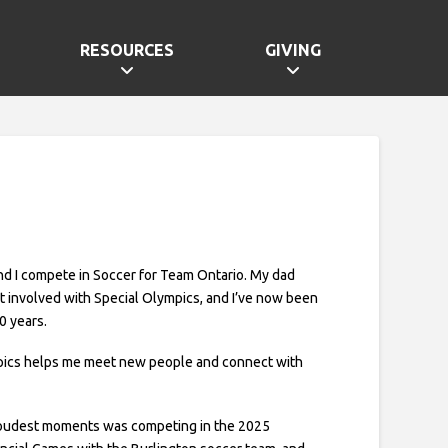
RESOURCES
GIVING
 and I compete in Soccer for Team Ontario. My dad
 involved with Special Olympics, and I’ve now been
10 years.
pics helps me meet new people and connect with
oudest moments was competing in the 2025