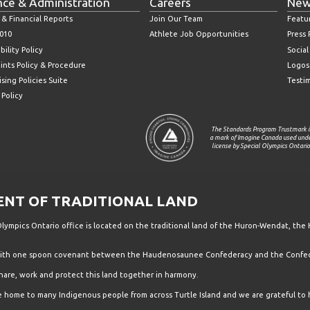
nce & Administration
Careers
New
 & Financial Reports
Join Our Team
Featu
010
Athlete Job Opportunities
Press
bility Policy
Socia
ints Policy & Procedure
Logos
sing Policies Suite
Testi
 Policy
The Standards Program Trustmark i
a mark of Imagine Canada used und
license by Special Olympics Ontario
T OF TRADITIONAL LAND
ympics Ontario office is located on the traditional land of the Huron-Wendat, the 
 with one spoon covenant between the Haudenosaunee Confederacy and the Confede
hare, work and protect this land together in harmony.
the home to many Indigenous people from across Turtle Island and we are grateful to 