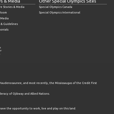
s & Media
Other Special Olympics Sites
re Stories & Media
Special Olympics Canada
 Room
Special Olympics International
l Media
 & Guidelines
monials
s
er
.
Haudenosaunee, and most recently, the Mississaugas of the Credit First
racy of Ojibway and Allied Nations.
have the opportunity to work, live and play on this land.