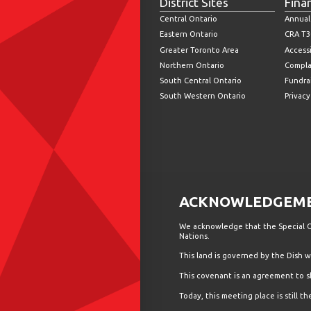
District Sites
Fina
Central Ontario
Annual
Eastern Ontario
CRA T3
Greater Toronto Area
Accessi
Northern Ontario
Compla
South Central Ontario
Fundrai
South Western Ontario
Privacy
ACKNOWLEDGEMEN
We acknowledge that the Special Ol
Nations.
This land is governed by the Dish
This covenant is an agreement to s
Today, this meeting place is still 