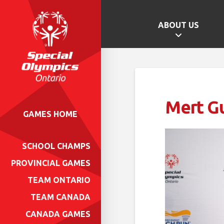
ABOUT US
Mert G
GAMES HOME
SCHOOL CHAMPS
PROVINCIAL GAMES
TEAM ONTARIO
TEAM CANADA
CANADA GAMES