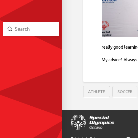
Submit
Search
really good learni
My advice? Always h
ATHLETE
SOCCER