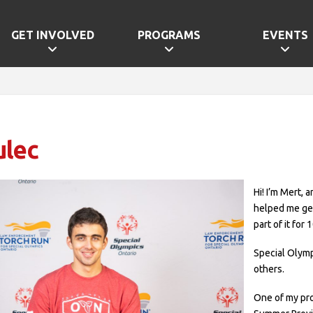
GET INVOLVED
PROGRAMS
EVENTS
ulec
Hi! I’m Mert,
helped me get
part of it for 
Special Olym
others.
One of my pr