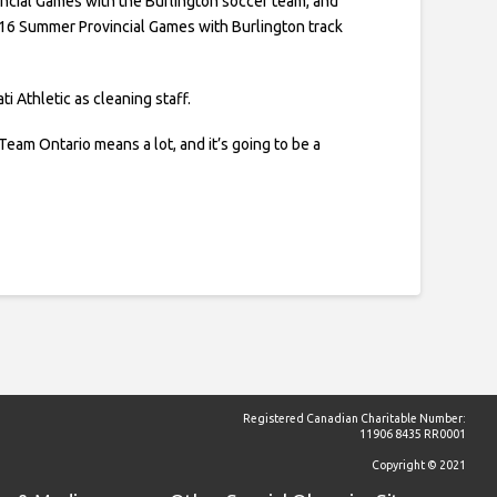
cial Games with the Burlington soccer team, and
016 Summer Provincial Games with Burlington track
ti Athletic as cleaning staff.
Team Ontario means a lot, and it’s going to be a
.
Registered Canadian Charitable Number:
11906 8435 RR0001
Copyright © 2021