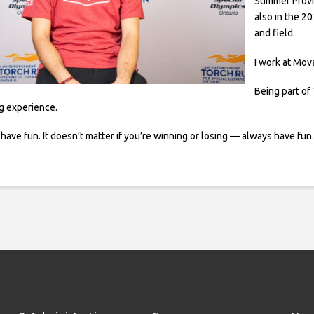
Summer Provin
also in the 2
and field.
I work at Mova
Being part of 
ng experience.
ave fun. It doesn’t matter if you’re winning or losing — always have fun