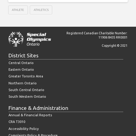
ATHLETE
ATHLETICS
Registered Canadian Charitable Number:
11906 8435 RR0001
Copyright © 2021
District Sites
Central Ontario
Eastern Ontario
Greater Toronto Area
Northern Ontario
South Central Ontario
South Western Ontario
Finance & Administration
Annual & Financial Reports
CRA T3010
Accessibility Policy
Complaints Policy & Procedure