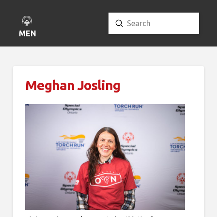
Submit
Search
MENU
Meghan Josling