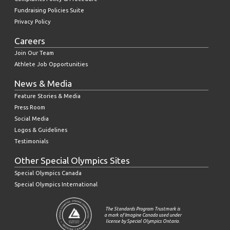
Fundraising Policies Suite
Privacy Policy
Careers
Join Our Team
Athlete Job Opportunities
News & Media
Feature Stories & Media
Press Room
Social Media
Logos & Guidelines
Testimonials
Other Special Olympics Sites
Special Olympics Canada
Special Olympics International
The Standards Program Trustmark is
a mark of Imagine Canada used under
license by Special Olympics Ontario.