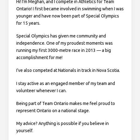
Hi! I’m Meghan, and I compete in Athletics for Team
Ontario! I first became involved in swimming when I was
younger and have now been part of Special Olympics
for 15 years.
Special Olympics has given me community and
independence. One of my proudest moments was
running my first 3000-metre race in 2013 — a big
accomplishment for me!
I’ve also competed at Nationals in track in Nova Scotia.
I stay active as an engaged member of my team and
volunteer whenever I can.
Being part of Team Ontario makes me feel proud to
represent Ontario on a national stage.
My advice? Anything is possible if you believe in
yourself.