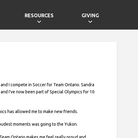
RESOURCES
GIVING
, and I compete in Soccer for Team Ontario. Sandra
 and I’ve now been part of Special Olympics for 10
ics has allowed me to make new friends.
oudest moments was going to the Yukon.
 Team Ontario makes me feel really proud and