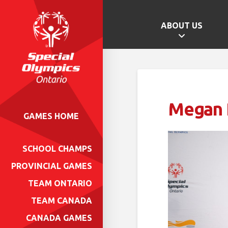
ABOUT US
Megan 
GAMES HOME
SCHOOL CHAMPS
PROVINCIAL GAMES
TEAM ONTARIO
TEAM CANADA
CANADA GAMES