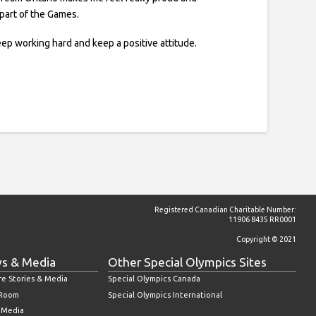
 part of the Games.
ep working hard and keep a positive attitude.
Registered Canadian Charitable Number:
11906 8435 RR0001
Copyright © 2021
s & Media
Other Special Olympics Sites
re Stories & Media
Special Olympics Canada
 Room
Special Olympics International
l Media