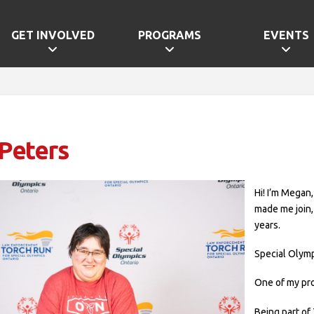
GET INVOLVED
PROGRAMS
EVENTS
Peters
Hi! I’m Megan
made me join,
years.
Special Olymp
One of my pr
Being part of