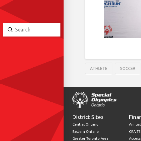
Submit
Search
ATHLETE
SOCCER
District Sites
Fina
Central Ontario
Annual
Eastern Ontario
CRA T3
Greater Toronto Area
Accessi