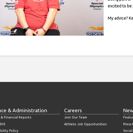
excited to be
My advice? Ke
nce & Administration
Careers
New
 & Financial Reports
Join Our Team
Featu
010
Athlete Job Opportunities
Press
bility Policy
Socia