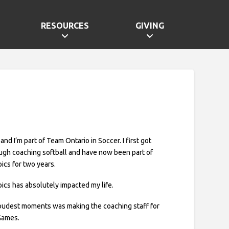
RESOURCES
GIVING
 and I’m part of Team Ontario in Soccer. I first got
ugh coaching softball and have now been part of
ics for two years.
ics has absolutely impacted my life.
oudest moments was making the coaching staff for
Games.