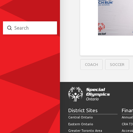
Submit
Search
COACH
SOCCER
District Sites
Fina
Central Ontario
Annual
Eastern Ontario
CRA T3
Greater Toronto Area
Accessi