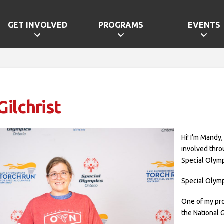
GET INVOLVED
PROGRAMS
EVENTS
ilchrist
Hi! I’m Mandy,
involved thro
Special Olymp
Special Olymp
One of my pr
the National 