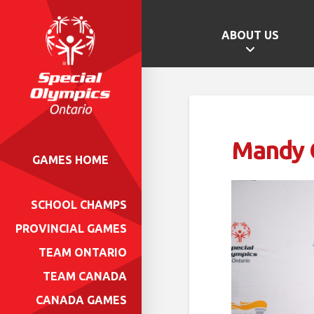
ABOUT US
Mandy G
GAMES HOME
SCHOOL CHAMPS
PROVINCIAL GAMES
TEAM ONTARIO
TEAM CANADA
CANADA GAMES