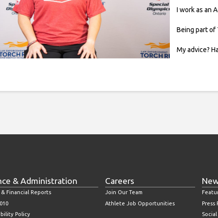
I work as an 
Being part of 
My advice? Ha
nce & Administration
Careers
New
 & Financial Reports
Join Our Team
Featu
010
Athlete Job Opportunities
Press
bility Policy
Socia