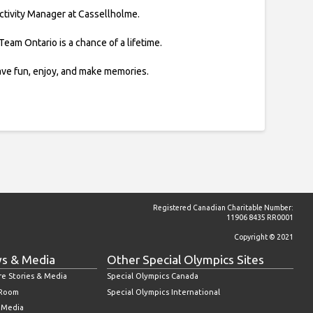
Activity Manager at Cassellholme.
Team Ontario is a chance of a lifetime.
ve fun, enjoy, and make memories.
Registered Canadian Charitable Number:
11906 8435 RR0001
Copyright © 2021
s & Media
Other Special Olympics Sites
re Stories & Media
Special Olympics Canada
 Room
Special Olympics International
l Media