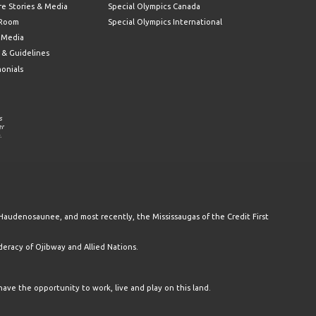
re Stories & Media
Special Olympics Canada
 Room
Special Olympics International
l Media
 & Guidelines
monials
s
er
.
Haudenosaunee, and most recently, the Mississaugas of the Credit First
racy of Ojibway and Allied Nations.
have the opportunity to work, live and play on this land.