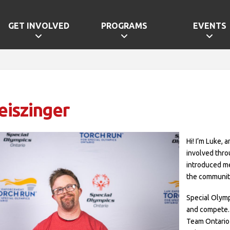
GET INVOLVED
PROGRAMS
EVENTS
eiszinger
Hi! I’m Luke, 
involved thr
introduced me
the community
Special Olymp
and compete.
Team Ontario 