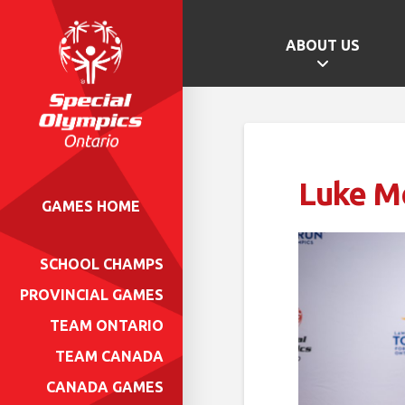
ABOUT US
Luke M
GAMES HOME
SCHOOL CHAMPS
PROVINCIAL GAMES
TEAM ONTARIO
TEAM CANADA
CANADA GAMES