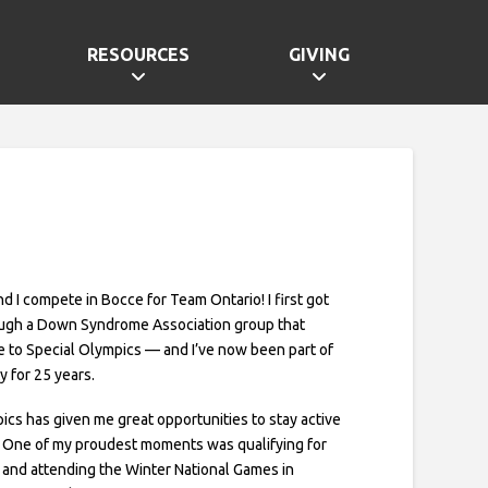
RESOURCES
GIVING
and I compete in Bocce for Team Ontario! I first got
ough a Down Syndrome Association group that
 to Special Olympics — and I’ve now been part of
 for 25 years.
ics has given me great opportunities to stay active
 One of my proudest moments was qualifying for
and attending the Winter National Games in