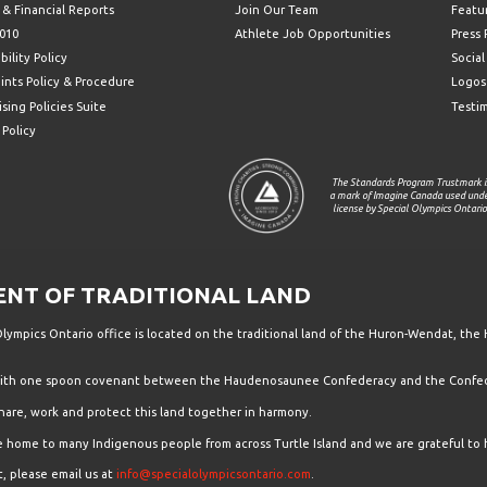
 & Financial Reports
Join Our Team
Featu
010
Athlete Job Opportunities
Press
bility Policy
Socia
ints Policy & Procedure
Logos
sing Policies Suite
Testi
 Policy
The Standards Program Trustmark i
a mark of Imagine Canada used und
license by Special Olympics Ontario
T OF TRADITIONAL LAND
ympics Ontario office is located on the traditional land of the Huron-Wendat, the 
 with one spoon covenant between the Haudenosaunee Confederacy and the Confede
hare, work and protect this land together in harmony.
the home to many Indigenous people from across Turtle Island and we are grateful to 
, please email us at
info@specialolympicsontario.com
.