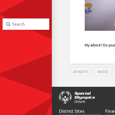
Submit
Search
My advice? Do your
ATHLETE
BOCCE
District Sites
Fina