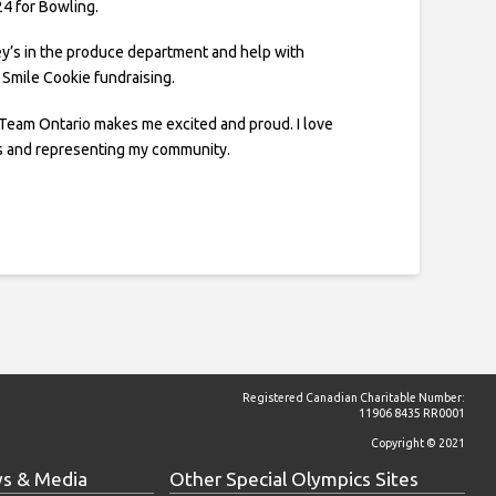
24 for Bowling.
ey’s in the produce department and help with
ke Smile Cookie fundraising.
 Team Ontario makes me excited and proud. I love
s and representing my community.
Registered Canadian Charitable Number:
11906 8435 RR0001
Copyright © 2021
s & Media
Other Special Olympics Sites