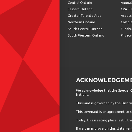
Central Ontario
Annual
Eastern Ontario
CRA T3
Greater Toronto Area
Accessi
Northern Ontario
Compla
South Central Ontario
Fundrai
South Western Ontario
Privacy
ACKNOWLEDGEMEN
We acknowledge that the Special Ol
Nations.
This land is governed by the Dish
This covenant is an agreement to s
Today, this meeting place is still 
If we can improve on this statement