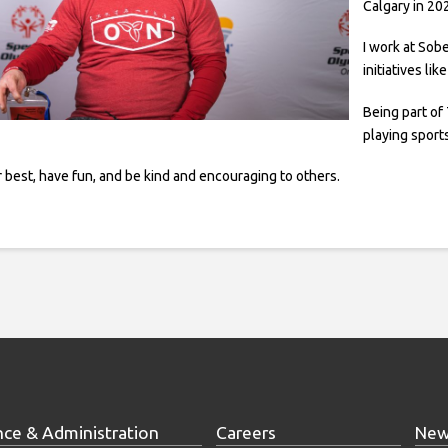
Calgary in 20
I work at Sob
initiatives li
Being part of
playing sport
 best, have fun, and be kind and encouraging to others.
nce & Administration
Careers
New