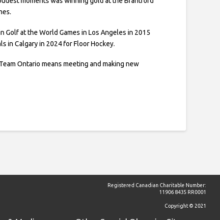
oudest moments was winning gold at the Brantford
mes.
d in Golf at the World Games in Los Angeles in 2015
ls in Calgary in 2024 for Floor Hockey.
f Team Ontario means meeting and making new
Registered Canadian Charitable Number:
11906 8435 RR0001
Copyright © 2021