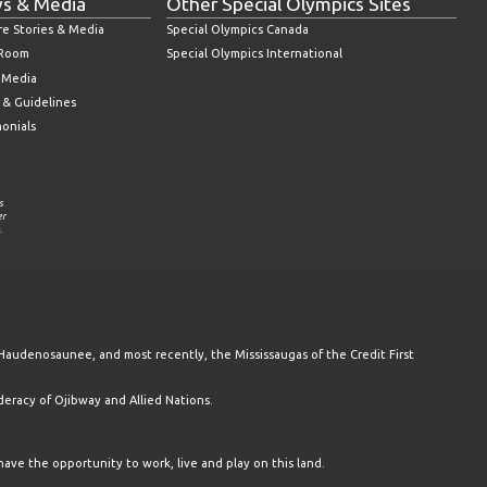
s & Media
Other Special Olympics Sites
re Stories & Media
Special Olympics Canada
 Room
Special Olympics International
l Media
 & Guidelines
monials
s
er
.
Haudenosaunee, and most recently, the Mississaugas of the Credit First
racy of Ojibway and Allied Nations.
have the opportunity to work, live and play on this land.