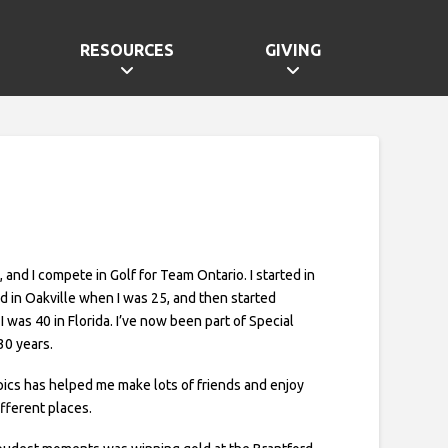
RESOURCES
GIVING
e, and I compete in Golf for Team Ontario. I started in
ld in Oakville when I was 25, and then started
 was 40 in Florida. I’ve now been part of Special
30 years.
ics has helped me make lots of friends and enjoy
ifferent places.