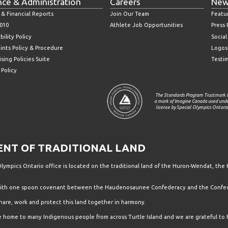
nce & Administration
Careers
New
 & Financial Reports
Join Our Team
Featu
010
Athlete Job Opportunities
Press
bility Policy
Socia
ints Policy & Procedure
Logos
sing Policies Suite
Testi
 Policy
The Standards Program Trustmark i
a mark of Imagine Canada used und
license by Special Olympics Ontario
T OF TRADITIONAL LAND
ympics Ontario office is located on the traditional land of the Huron-Wendat, the 
 with one spoon covenant between the Haudenosaunee Confederacy and the Confede
hare, work and protect this land together in harmony.
the home to many Indigenous people from across Turtle Island and we are grateful to 