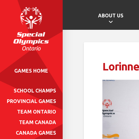
ABOUT US
Lorinne
GAMES HOME
SCHOOL CHAMPS
PROVINCIAL GAMES
TEAM ONTARIO
TEAM CANADA
CANADA GAMES