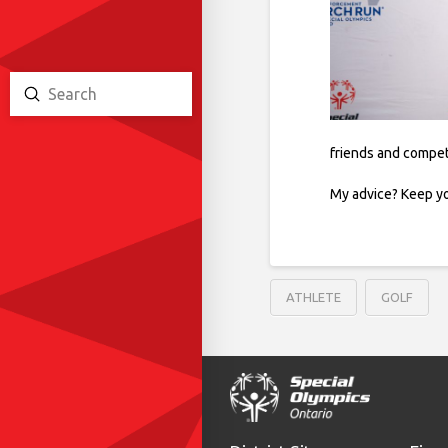
Submit
Search
friends and compet
My advice? Keep yo
ATHLETE
GOLF