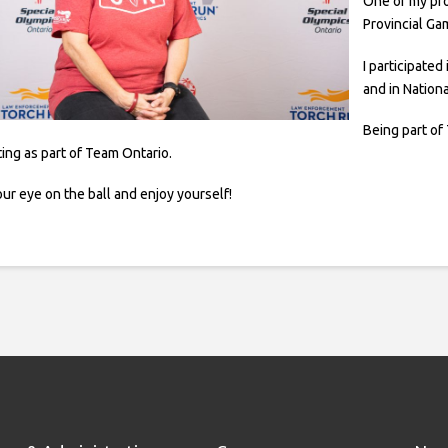
One of my pr
Provincial Ga
I participate
and in Nationa
Being part o
ing as part of Team Ontario.
ur eye on the ball and enjoy yourself!