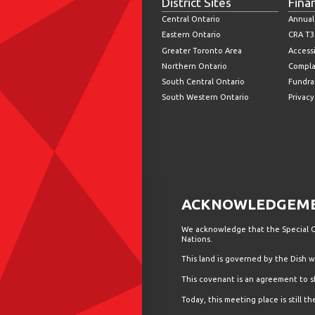
District Sites
Fina
Central Ontario
Annual
Eastern Ontario
CRA T3
Greater Toronto Area
Accessi
Northern Ontario
Compla
South Central Ontario
Fundrai
South Western Ontario
Privacy
ACKNOWLEDGEMEN
We acknowledge that the Special Ol
Nations.
This land is governed by the Dish
This covenant is an agreement to s
Today, this meeting place is still 