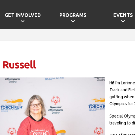
GET INVOLVED
PROGRAMS
EVENTS
 Russell
Hi! I’m Lorinn
Track and Fie
golfing when I
Olympics for 
Special Olymp
traveling to d