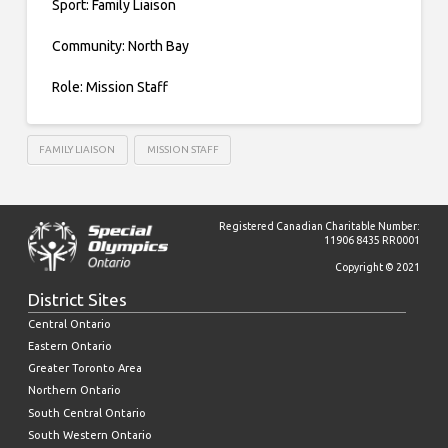
Sport: Family Liaison
Community: North Bay
Role: Mission Staff
FAMILY LIAISON
MISSION STAFF
Registered Canadian Charitable Number:
11906 8435 RR0001
Copyright © 2021
District Sites
Central Ontario
Eastern Ontario
Greater Toronto Area
Northern Ontario
South Central Ontario
South Western Ontario