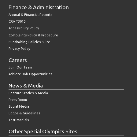
Finance & Administration
Annual & Financial Reports
CRA T3010
Accessibility Policy
Complaints Policy & Procedure
Fundraising Policies Suite
Privacy Policy
Careers
Join Our Team
Athlete Job Opportunities
News & Media
Feature Stories & Media
Press Room
Social Media
Logos & Guidelines
Testimonials
Other Special Olympics Sites