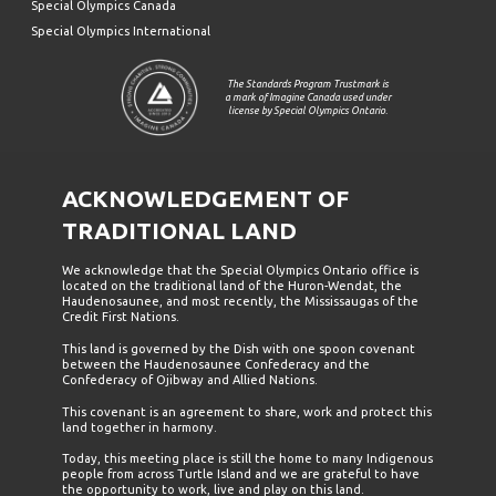
Special Olympics Canada
Special Olympics International
The Standards Program Trustmark is
a mark of Imagine Canada used under
license by Special Olympics Ontario.
ACKNOWLEDGEMENT OF
TRADITIONAL LAND
We acknowledge that the Special Olympics Ontario office is
located on the traditional land of the Huron-Wendat, the
Haudenosaunee, and most recently, the Mississaugas of the
Credit First Nations.
This land is governed by the Dish with one spoon covenant
between the Haudenosaunee Confederacy and the
Confederacy of Ojibway and Allied Nations.
This covenant is an agreement to share, work and protect this
land together in harmony.
Today, this meeting place is still the home to many Indigenous
people from across Turtle Island and we are grateful to have
the opportunity to work, live and play on this land.