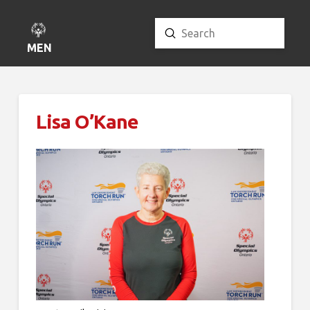
Submit
Search
MENU
Lisa O’Kane