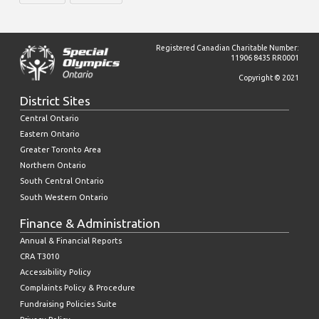
Registered Canadian Charitable Number:
11906 8435 RR0001
Copyright © 2021
District Sites
Central Ontario
Eastern Ontario
Greater Toronto Area
Northern Ontario
South Central Ontario
South Western Ontario
Finance & Administration
Annual & Financial Reports
CRA T3010
Accessibility Policy
Complaints Policy & Procedure
Fundraising Policies Suite