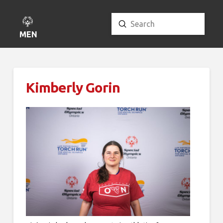
Submit
Search
MENU
Kimberly Gorin