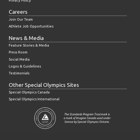
Privacy Policy
Careers
Join Our Team
Athlete Job Opportunities
News & Media
Feature Stories & Media
Press Room
Social Media
Logos & Guidelines
Testimonials
Other Special Olympics Sites
Special Olympics Canada
Special Olympics International
The Standards Program Trustmark is
a mark of Imagine Canada used under
license by Special Olympics Ontario.