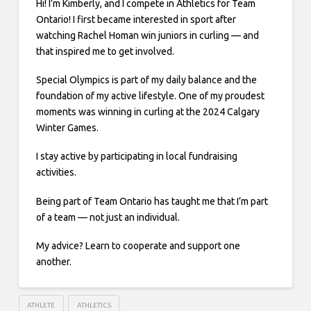
Hi! I’m Kimberly, and I compete in Athletics for Team
Ontario! I first became interested in sport after
watching Rachel Homan win juniors in curling — and
that inspired me to get involved.
Special Olympics is part of my daily balance and the
foundation of my active lifestyle. One of my proudest
moments was winning in curling at the 2024 Calgary
Winter Games.
I stay active by participating in local fundraising
activities.
Being part of Team Ontario has taught me that I’m part
of a team — not just an individual.
My advice? Learn to cooperate and support one
another.
ATHLETE
ATHLETICS