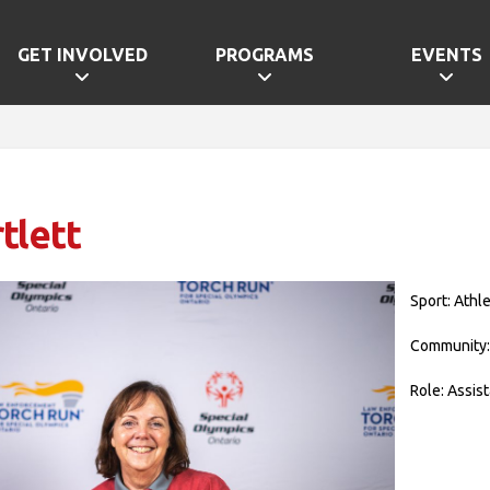
GET INVOLVED
PROGRAMS
EVENTS
tlett
Sport: Athle
Community:
Role: Assis