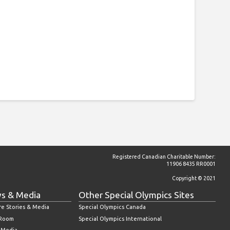
Registered Canadian Charitable Number:
11906 8435 RR0001
Copyright © 2021
s & Media
Other Special Olympics Sites
re Stories & Media
Special Olympics Canada
 Room
Special Olympics International
l Media