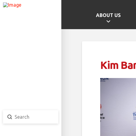
ABOUT US
GAMES HOME
SCHOOL CHAMPS
PROVINCIAL GAMES
Kim Bar
TEAM ONTARIO
TEAM CANADA
CANADA GAMES
Submit
Search