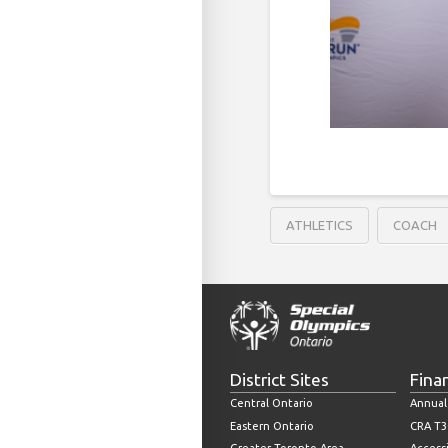
ATHLETICS
COACH
District Sites
Fina
Central Ontario
Annual
Eastern Ontario
CRA T3
Greater Toronto Area
Accessi