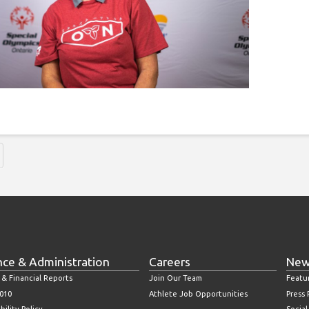
nce & Administration
Careers
New
 & Financial Reports
Join Our Team
Featu
010
Athlete Job Opportunities
Press
bility Policy
Socia