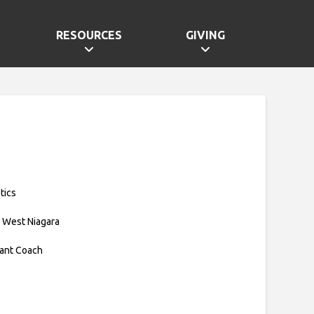
RESOURCES
GIVING
tics
 West Niagara
tant Coach