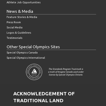
Athlete Job Opportunities
News & Media
Feature Stories & Media
Press Room
Social Media
Logos & Guidelines
Testimonials
Other Special Olympics Sites
Special Olympics Canada
Special Olympics International
The Standards Program Trustmark is
a mark of Imagine Canada used under
license by Special Olympics Ontario.
ACKNOWLEDGEMENT OF
TRADITIONAL LAND