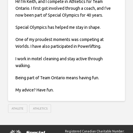
Hi! I’m Keith, and I compete in Athletics for Team
Ontario. I first got involved through a coach, and I’ve
now been part of Special Olympics for 40 years.
Special Olympics has helped me stay in shape.
One of my proudest moments was competing at
Worlds. I have also participated in Powerlifting.
I work in motel cleaning and stay active through
walking.
Being part of Team Ontario means having fun.
My advice? Have fun.
ATHLETE
ATHLETICS
Registered Canadian Charitable Number: