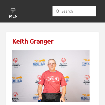
Submit
Search
MENU
Keith Granger