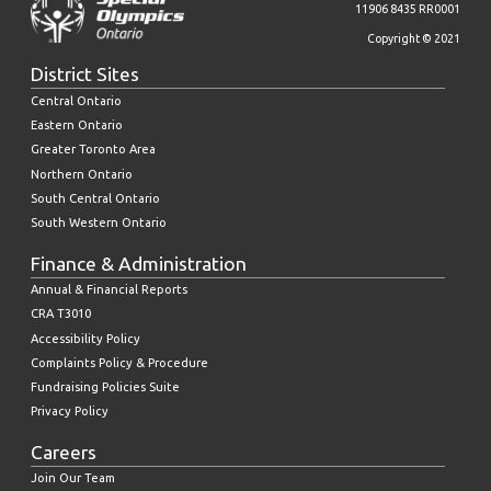
11906 8435 RR0001
Copyright © 2021
District Sites
Central Ontario
Eastern Ontario
Greater Toronto Area
Northern Ontario
South Central Ontario
South Western Ontario
Finance & Administration
Annual & Financial Reports
CRA T3010
Accessibility Policy
Complaints Policy & Procedure
Fundraising Policies Suite
Privacy Policy
Careers
Join Our Team