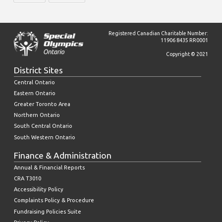
Registered Canadian Charitable Number:
11906 8435 RR0001
Copyright © 2021
District Sites
Central Ontario
Eastern Ontario
Greater Toronto Area
Northern Ontario
South Central Ontario
South Western Ontario
Finance & Administration
Annual & Financial Reports
CRA T3010
Accessibility Policy
Complaints Policy & Procedure
Fundraising Policies Suite