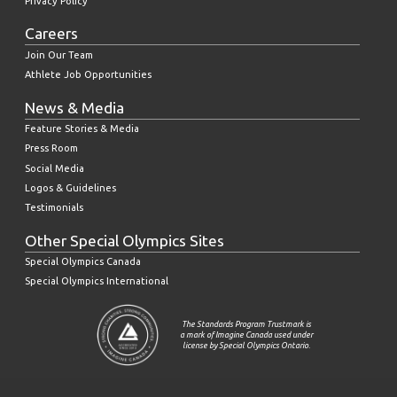
Privacy Policy
Careers
Join Our Team
Athlete Job Opportunities
News & Media
Feature Stories & Media
Press Room
Social Media
Logos & Guidelines
Testimonials
Other Special Olympics Sites
Special Olympics Canada
Special Olympics International
The Standards Program Trustmark is
a mark of Imagine Canada used under
license by Special Olympics Ontario.