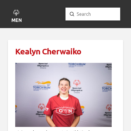
Submit
Search
MENU
Kealyn Cherwaiko