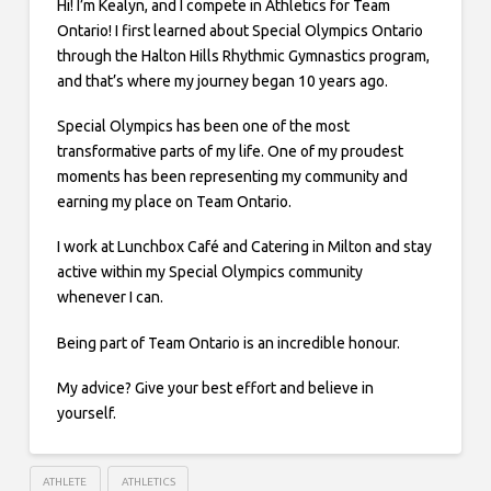
Hi! I’m Kealyn, and I compete in Athletics for Team
Ontario! I first learned about Special Olympics Ontario
through the Halton Hills Rhythmic Gymnastics program,
and that’s where my journey began 10 years ago.
Special Olympics has been one of the most
transformative parts of my life. One of my proudest
moments has been representing my community and
earning my place on Team Ontario.
I work at Lunchbox Café and Catering in Milton and stay
active within my Special Olympics community
whenever I can.
Being part of Team Ontario is an incredible honour.
My advice? Give your best effort and believe in
yourself.
ATHLETE
ATHLETICS