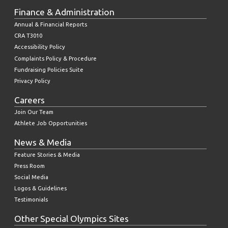
Finance & Administration
Annual & Financial Reports
CRA T3010
Accessibility Policy
Complaints Policy & Procedure
Fundraising Policies Suite
Privacy Policy
Careers
Join Our Team
Athlete Job Opportunities
News & Media
Feature Stories & Media
Press Room
Social Media
Logos & Guidelines
Testimonials
Other Special Olympics Sites