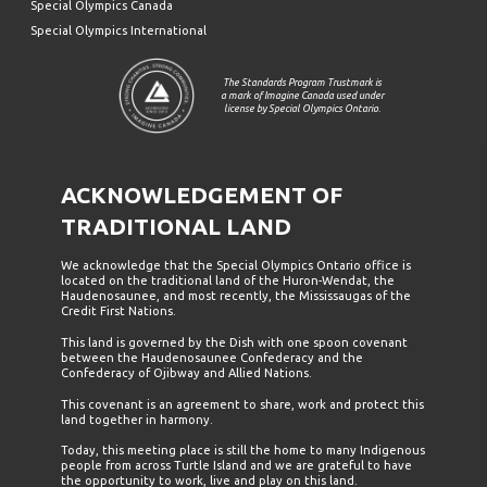
Special Olympics Canada
Special Olympics International
The Standards Program Trustmark is
a mark of Imagine Canada used under
license by Special Olympics Ontario.
ACKNOWLEDGEMENT OF
TRADITIONAL LAND
We acknowledge that the Special Olympics Ontario office is
located on the traditional land of the Huron-Wendat, the
Haudenosaunee, and most recently, the Mississaugas of the
Credit First Nations.
This land is governed by the Dish with one spoon covenant
between the Haudenosaunee Confederacy and the
Confederacy of Ojibway and Allied Nations.
This covenant is an agreement to share, work and protect this
land together in harmony.
Today, this meeting place is still the home to many Indigenous
people from across Turtle Island and we are grateful to have
the opportunity to work, live and play on this land.