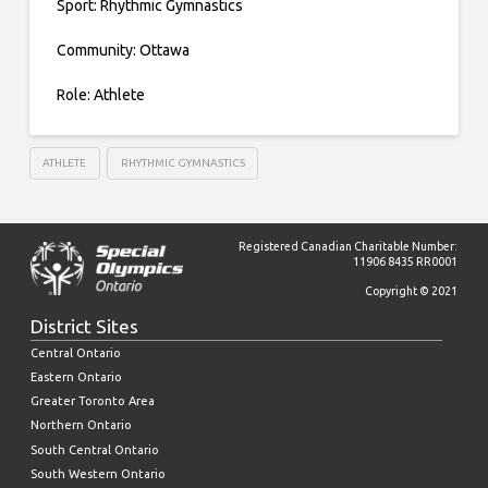
Sport: Rhythmic Gymnastics
Community: Ottawa
Role: Athlete
ATHLETE
RHYTHMIC GYMNASTICS
Registered Canadian Charitable Number:
11906 8435 RR0001
Copyright © 2021
District Sites
Central Ontario
Eastern Ontario
Greater Toronto Area
Northern Ontario
South Central Ontario
South Western Ontario