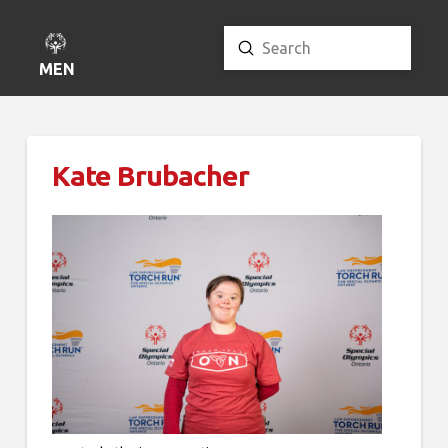
Submit
Search
MENU
Kate Brubacher