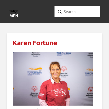
Submit
Search
MENU
Karen Fortune