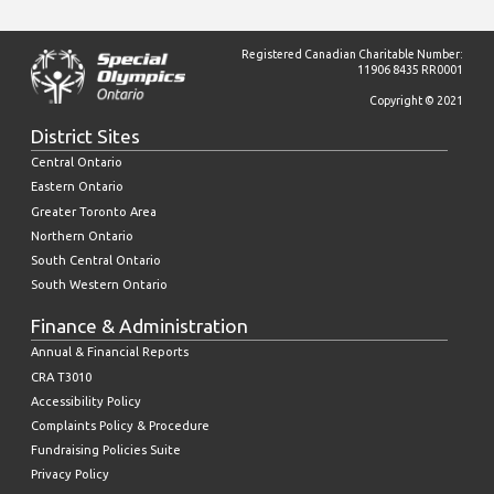
Registered Canadian Charitable Number:
11906 8435 RR0001
Copyright © 2021
District Sites
Central Ontario
Eastern Ontario
Greater Toronto Area
Northern Ontario
South Central Ontario
South Western Ontario
Finance & Administration
Annual & Financial Reports
CRA T3010
Accessibility Policy
Complaints Policy & Procedure
Fundraising Policies Suite
Privacy Policy