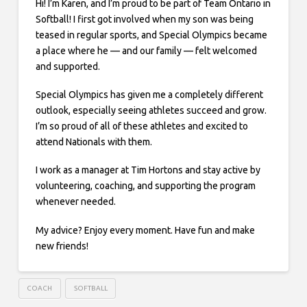
Hi! I’m Karen, and I’m proud to be part of Team Ontario in
Softball! I first got involved when my son was being
teased in regular sports, and Special Olympics became
a place where he — and our family — felt welcomed
and supported.
Special Olympics has given me a completely different
outlook, especially seeing athletes succeed and grow.
I’m so proud of all of these athletes and excited to
attend Nationals with them.
I work as a manager at Tim Hortons and stay active by
volunteering, coaching, and supporting the program
whenever needed.
My advice? Enjoy every moment. Have fun and make
new friends!
COACH
SOFTBALL