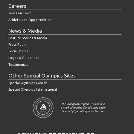
Careers
Join Our Team
Athlete Job Opportunities
News & Media
Feature Stories & Media
Press Room
Social Media
Logos & Guidelines
Testimonials
Other Special Olympics Sites
Special Olympics Canada
Special Olympics International
The Standards Program Trustmark is
a mark of Imagine Canada used under
license by Special Olympics Ontario.