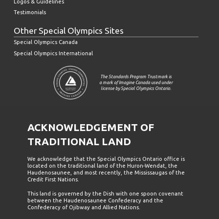
Logos & Guidelines
Testimonials
Other Special Olympics Sites
Special Olympics Canada
Special Olympics International
The Standards Program Trustmark is
a mark of Imagine Canada used under
license by Special Olympics Ontario.
ACKNOWLEDGEMENT OF
TRADITIONAL LAND
We acknowledge that the Special Olympics Ontario office is
located on the traditional land of the Huron-Wendat, the
Haudenosaunee, and most recently, the Mississaugas of the
Credit First Nations.
This land is governed by the Dish with one spoon covenant
between the Haudenosaunee Confederacy and the
Confederacy of Ojibway and Allied Nations.