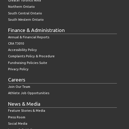
Greater Toronto Area
Northern Ontario
South Central Ontario
South Western Ontario
Finance & Administration
Annual & Financial Reports
CRA T3010
Accessibility Policy
Complaints Policy & Procedure
Fundraising Policies Suite
Privacy Policy
Careers
Join Our Team
Athlete Job Opportunities
News & Media
Feature Stories & Media
Press Room
Social Media