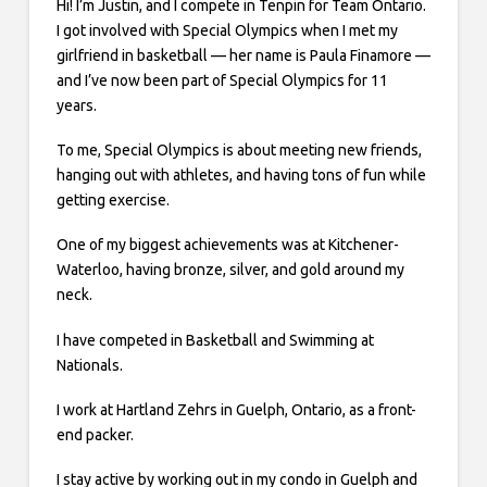
Hi! I’m Justin, and I compete in Tenpin for Team Ontario.
I got involved with Special Olympics when I met my
girlfriend in basketball — her name is Paula Finamore —
and I’ve now been part of Special Olympics for 11
years.
To me, Special Olympics is about meeting new friends,
hanging out with athletes, and having tons of fun while
getting exercise.
One of my biggest achievements was at Kitchener-
Waterloo, having bronze, silver, and gold around my
neck.
I have competed in Basketball and Swimming at
Nationals.
I work at Hartland Zehrs in Guelph, Ontario, as a front-
end packer.
I stay active by working out in my condo in Guelph and