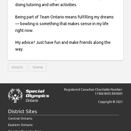
doing tutoring and other activities.
Being part of Team Ontario means fulfilling my dreams
— bowling is something that makes sense in my life
right now.
My advice? Just have fun and make friends along the
way.
ATHLETE
TENPIN
Registered Canadian Charitable Number:
11906 8435 RR0001
Copyright © 2021
District Sites
Central Ontario
Eastern Ontario