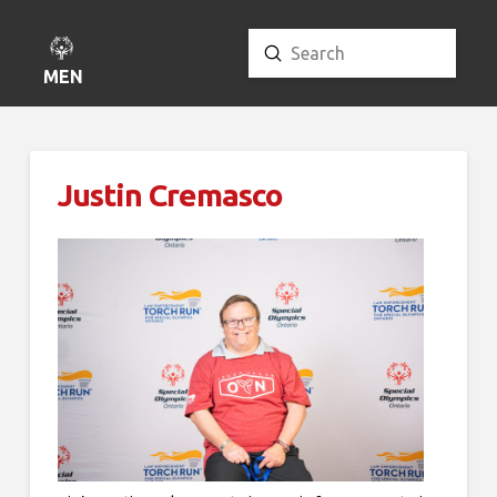
Submit
Search
MENU
Justin Cremasco