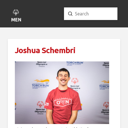
Submit
Search
MENU
Joshua Schembri