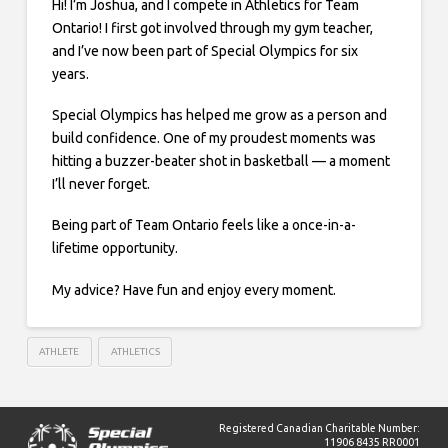
Hi! I’m Joshua, and I compete in Athletics for Team
Ontario! I first got involved through my gym teacher,
and I’ve now been part of Special Olympics for six
years.
Special Olympics has helped me grow as a person and
build confidence. One of my proudest moments was
hitting a buzzer-beater shot in basketball — a moment
I’ll never forget.
Being part of Team Ontario feels like a once-in-a-
lifetime opportunity.
My advice? Have fun and enjoy every moment.
ATHLETE
ATHLETICS
Registered Canadian Charitable Number:
11906 8435 RR0001