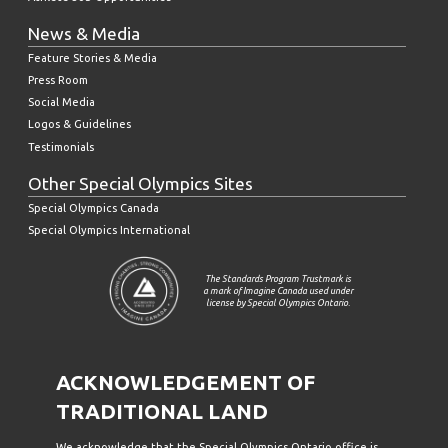
News & Media
Feature Stories & Media
Press Room
Social Media
Logos & Guidelines
Testimonials
Other Special Olympics Sites
Special Olympics Canada
Special Olympics International
The Standards Program Trustmark is
a mark of Imagine Canada used under
license by Special Olympics Ontario.
ACKNOWLEDGEMENT OF
TRADITIONAL LAND
We acknowledge that the Special Olympics Ontario office is