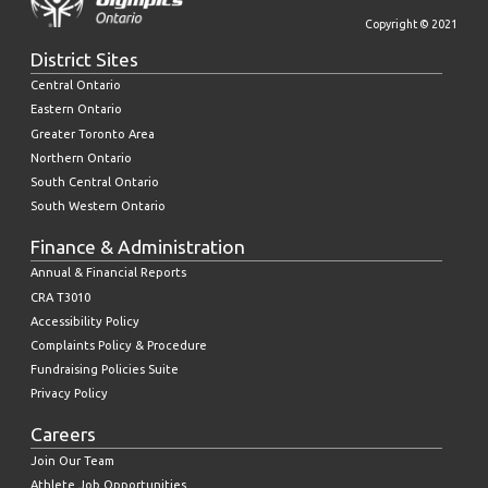
Copyright © 2021
District Sites
Central Ontario
Eastern Ontario
Greater Toronto Area
Northern Ontario
South Central Ontario
South Western Ontario
Finance & Administration
Annual & Financial Reports
CRA T3010
Accessibility Policy
Complaints Policy & Procedure
Fundraising Policies Suite
Privacy Policy
Careers
Join Our Team
Athlete Job Opportunities