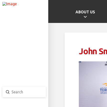
ABOUT US
GAMES HOME
SCHOOL CHAMPS
PROVINCIAL GAMES
John S
TEAM ONTARIO
TEAM CANADA
CANADA GAMES
Submit
Search