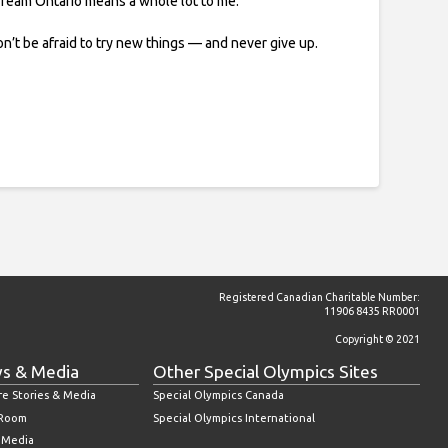
 Team Ontario means a whole lot to me.
n’t be afraid to try new things — and never give up.
Registered Canadian Charitable Number:
11906 8435 RR0001
Copyright © 2021
s & Media
Other Special Olympics Sites
re Stories & Media
Special Olympics Canada
 Room
Special Olympics International
l Media