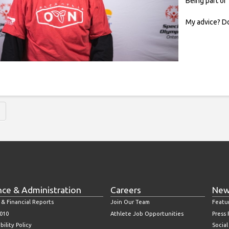
Being part of
My advice? Do
nce & Administration
Careers
New
 & Financial Reports
Join Our Team
Featu
010
Athlete Job Opportunities
Press
bility Policy
Socia