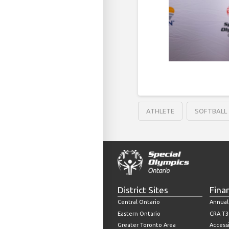
ATHLETE
SOFTBALL
District Sites
Fina
Central Ontario
Annual
Eastern Ontario
CRA T3
Greater Toronto Area
Accessi