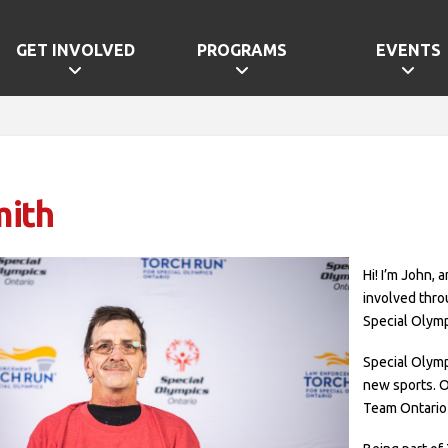
GET INVOLVED
PROGRAMS
EVENTS
mith
Hi! I’m John, 
involved thro
Special Olymp
Special Olym
new sports. 
Team Ontario 