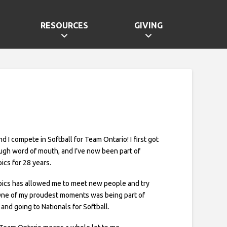
RESOURCES
GIVING
and I compete in Softball for Team Ontario! I first got
ugh word of mouth, and I’ve now been part of
ics for 28 years.
pics has allowed me to meet new people and try
One of my proudest moments was being part of
and going to Nationals for Softball.