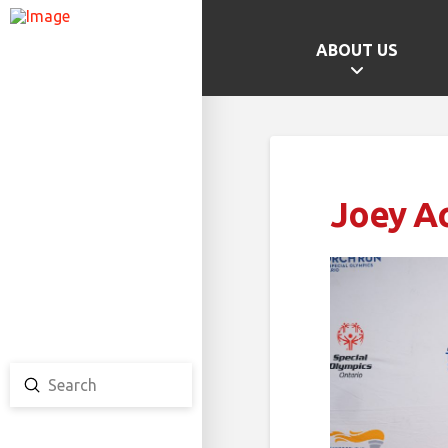
ABOUT US
GAMES HOME
SCHOOL CHAMPS
PROVINCIAL GAMES
Joey A
TEAM ONTARIO
TEAM CANADA
CANADA GAMES
Submit
Search