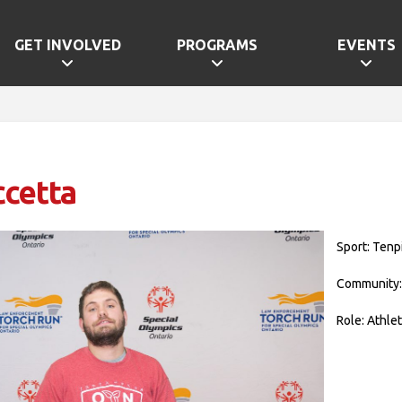
GET INVOLVED
PROGRAMS
EVENTS
ccetta
Sport: Tenp
Community
Role: Athle