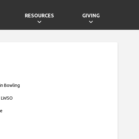
RESOURCES
GIVING
in Bowling
: LWSO
te