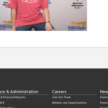
nce & Administration
Careers
New
 & Financial Reports
Join Our Team
Featu
010
Athlete Job Opportunities
Press
bility Policy
Socia