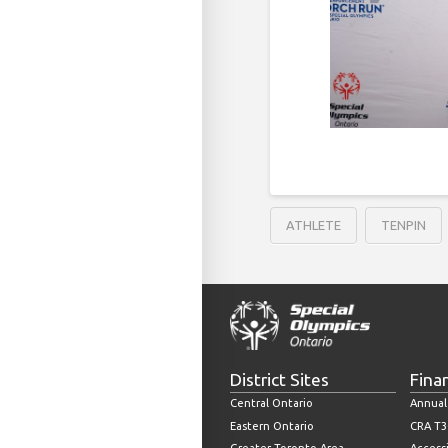
ATHLETE
TENPIN
District Sites
Fina
Central Ontario
Annual
Eastern Ontario
CRA T3
Greater Toronto Area
Accessi