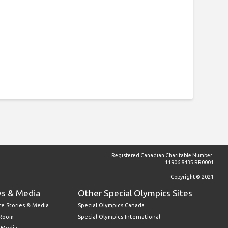
Registered Canadian Charitable Number:
11906 8435 RR0001
Copyright © 2021
s & Media
Other Special Olympics Sites
re Stories & Media
Special Olympics Canada
 Room
Special Olympics International
l Media