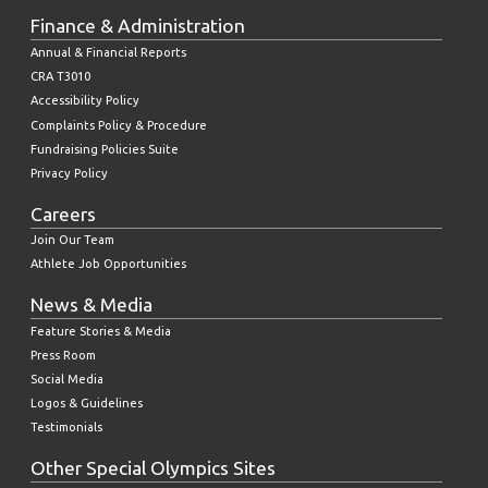
Finance & Administration
Annual & Financial Reports
CRA T3010
Accessibility Policy
Complaints Policy & Procedure
Fundraising Policies Suite
Privacy Policy
Careers
Join Our Team
Athlete Job Opportunities
News & Media
Feature Stories & Media
Press Room
Social Media
Logos & Guidelines
Testimonials
Other Special Olympics Sites