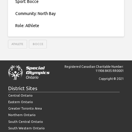
Sport: Bocce
Community: North Bay
Role: Athlete
ATHLETE
BOCCE
Registered Canadian Charitable Number:
11906 8435 RR0001
Copyright © 2021
District Sites
Central Ontario
Eastern Ontario
Greater Toronto Area
Northern Ontario
South Central Ontario
South Western Ontario