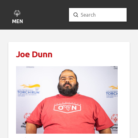
Submit
Search
MENU
Joe Dunn