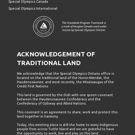
Special Olympics Canada
Special Olympics International
The Standards Program Trustmark is
a mark of Imagine Canada used under
license by Special Olympics Ontario.
ACKNOWLEDGEMENT OF
TRADITIONAL LAND
We acknowledge that the Special Olympics Ontario office is
located on the traditional land of the Huron-Wendat, the
Haudenosaunee, and most recently, the Mississaugas of the
Credit First Nations.
This land is governed by the Dish with one spoon covenant
between the Haudenosaunee Confederacy and the
Confederacy of Ojibway and Allied Nations.
This covenant is an agreement to share, work and protect this
land together in harmony.
Today, this meeting place is still the home to many Indigenous
people from across Turtle Island and we are grateful to have
the opportunity to work, live and play on this land.