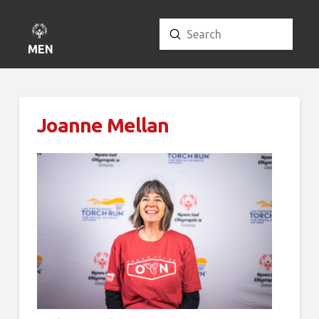
Submit
Search
MENU
Joanne Mellan