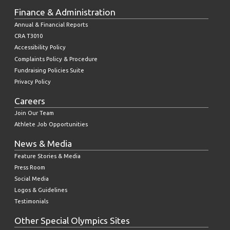
Finance & Administration
Annual & Financial Reports
CRA T3010
Accessibility Policy
Complaints Policy & Procedure
Fundraising Policies Suite
Privacy Policy
Careers
Join Our Team
Athlete Job Opportunities
News & Media
Feature Stories & Media
Press Room
Social Media
Logos & Guidelines
Testimonials
Other Special Olympics Sites