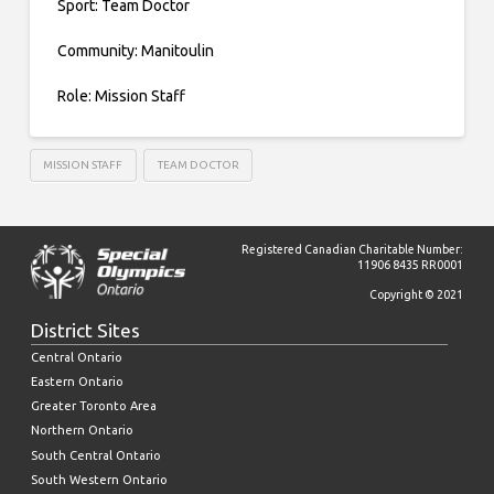
Sport: Team Doctor
Community: Manitoulin
Role: Mission Staff
MISSION STAFF
TEAM DOCTOR
Registered Canadian Charitable Number:
11906 8435 RR0001
Copyright © 2021
District Sites
Central Ontario
Eastern Ontario
Greater Toronto Area
Northern Ontario
South Central Ontario
South Western Ontario