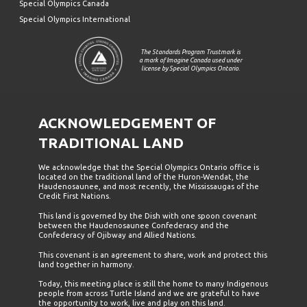
Special Olympics Canada
Special Olympics International
The Standards Program Trustmark is
a mark of Imagine Canada used under
license by Special Olympics Ontario.
ACKNOWLEDGEMENT OF
TRADITIONAL LAND
We acknowledge that the Special Olympics Ontario office is
located on the traditional land of the Huron-Wendat, the
Haudenosaunee, and most recently, the Mississaugas of the
Credit First Nations.
This land is governed by the Dish with one spoon covenant
between the Haudenosaunee Confederacy and the
Confederacy of Ojibway and Allied Nations.
This covenant is an agreement to share, work and protect this
land together in harmony.
Today, this meeting place is still the home to many Indigenous
people from across Turtle Island and we are grateful to have
the opportunity to work, live and play on this land.