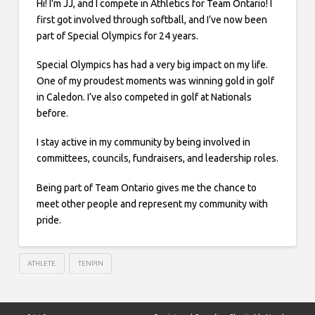
Hi! I’m JJ, and I compete in Athletics for Team Ontario! I
first got involved through softball, and I’ve now been
part of Special Olympics for 24 years.
Special Olympics has had a very big impact on my life.
One of my proudest moments was winning gold in golf
in Caledon. I’ve also competed in golf at Nationals
before.
I stay active in my community by being involved in
committees, councils, fundraisers, and leadership roles.
Being part of Team Ontario gives me the chance to
meet other people and represent my community with
pride.
ATHLETE
TENPIN