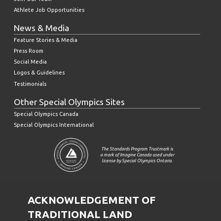
Athlete Job Opportunities
News & Media
Feature Stories & Media
Press Room
Social Media
Logos & Guidelines
Testimonials
Other Special Olympics Sites
Special Olympics Canada
Special Olympics International
The Standards Program Trustmark is
a mark of Imagine Canada used under
license by Special Olympics Ontario.
ACKNOWLEDGEMENT OF
TRADITIONAL LAND