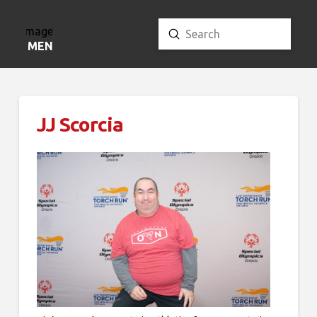
Submit
Search
MENU
JJ Scorcia