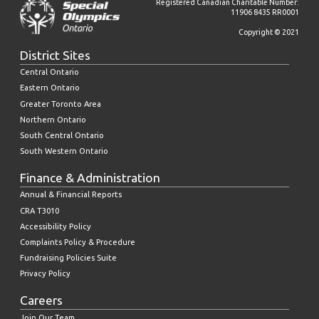
Registered Canadian Charitable Number:
11906 8435 RR0001
Copyright © 2021
District Sites
Central Ontario
Eastern Ontario
Greater Toronto Area
Northern Ontario
South Central Ontario
South Western Ontario
Finance & Administration
Annual & Financial Reports
CRA T3010
Accessibility Policy
Complaints Policy & Procedure
Fundraising Policies Suite
Privacy Policy
Careers
Join Our Team