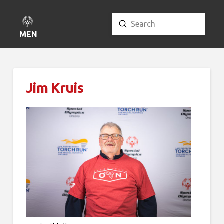
Submit
Search
MENU
Jim Kruis