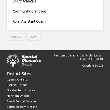
Sport: Athletics
Community: Brantford
Role: Assistant Coach
ATHLETICS
COACH
Registered Canadian Charitable Number:
11906 8435 RR0001
Copyright © 2021
District Sites
Central Ontario
Eastern Ontario
Greater Toronto Area
Northern Ontario
South Central Ontario
South Western Ontario