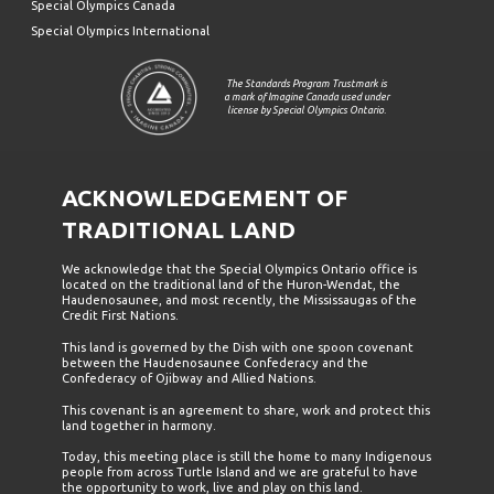
Special Olympics Canada
Special Olympics International
The Standards Program Trustmark is
a mark of Imagine Canada used under
license by Special Olympics Ontario.
ACKNOWLEDGEMENT OF
TRADITIONAL LAND
We acknowledge that the Special Olympics Ontario office is
located on the traditional land of the Huron-Wendat, the
Haudenosaunee, and most recently, the Mississaugas of the
Credit First Nations.
This land is governed by the Dish with one spoon covenant
between the Haudenosaunee Confederacy and the
Confederacy of Ojibway and Allied Nations.
This covenant is an agreement to share, work and protect this
land together in harmony.
Today, this meeting place is still the home to many Indigenous
people from across Turtle Island and we are grateful to have
the opportunity to work, live and play on this land.