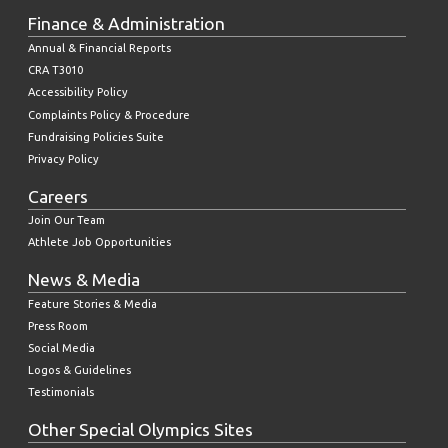
Finance & Administration
Annual & Financial Reports
CRA T3010
Accessibility Policy
Complaints Policy & Procedure
Fundraising Policies Suite
Privacy Policy
Careers
Join Our Team
Athlete Job Opportunities
News & Media
Feature Stories & Media
Press Room
Social Media
Logos & Guidelines
Testimonials
Other Special Olympics Sites