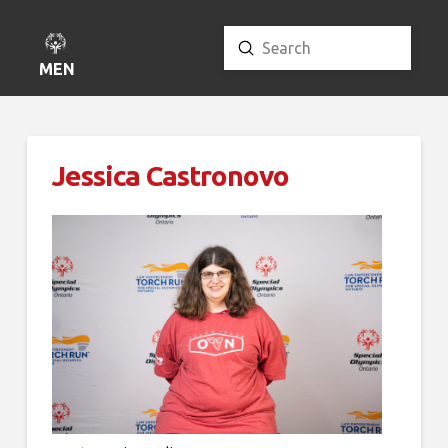
Submit
Search
MENU
Jessica Castronovo