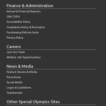
Finance & Administration
Annual & Financial Reports
CRA T3010
Accessibility Policy
Complaints Policy & Procedure
Fundraising Policies Suite
Privacy Policy
Careers
Join Our Team
Athlete Job Opportunities
News & Media
Feature Stories & Media
Press Room
Social Media
Logos & Guidelines
Testimonials
Other Special Olympics Sites