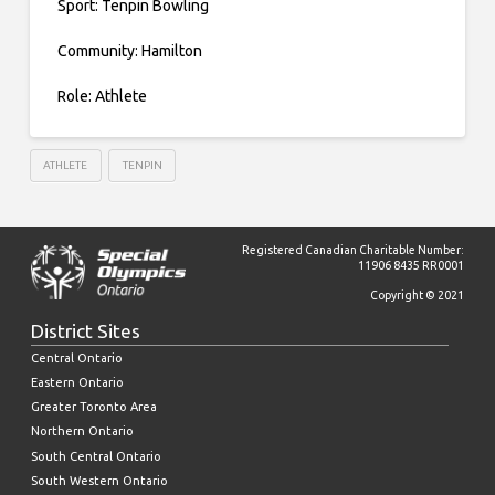
Sport: Tenpin Bowling
Community: Hamilton
Role: Athlete
ATHLETE
TENPIN
Registered Canadian Charitable Number:
11906 8435 RR0001
Copyright © 2021
District Sites
Central Ontario
Eastern Ontario
Greater Toronto Area
Northern Ontario
South Central Ontario
South Western Ontario