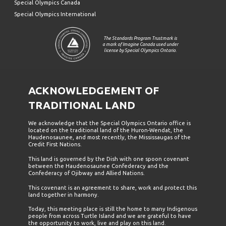
Special Olympics Canada
Special Olympics International
The Standards Program Trustmark is
a mark of Imagine Canada used under
license by Special Olympics Ontario.
ACKNOWLEDGEMENT OF
TRADITIONAL LAND
We acknowledge that the Special Olympics Ontario office is
located on the traditional land of the Huron-Wendat, the
Haudenosaunee, and most recently, the Mississaugas of the
Credit First Nations.
This land is governed by the Dish with one spoon covenant
between the Haudenosaunee Confederacy and the
Confederacy of Ojibway and Allied Nations.
This covenant is an agreement to share, work and protect this
land together in harmony.
Today, this meeting place is still the home to many Indigenous
people from across Turtle Island and we are grateful to have
the opportunity to work, live and play on this land.