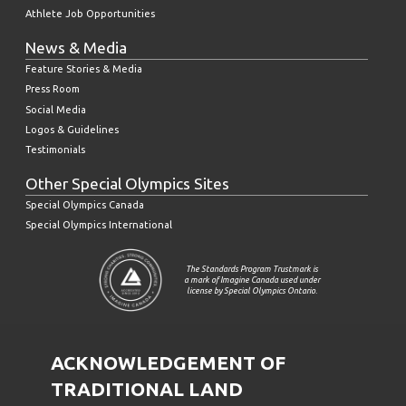
Athlete Job Opportunities
News & Media
Feature Stories & Media
Press Room
Social Media
Logos & Guidelines
Testimonials
Other Special Olympics Sites
Special Olympics Canada
Special Olympics International
The Standards Program Trustmark is
a mark of Imagine Canada used under
license by Special Olympics Ontario.
ACKNOWLEDGEMENT OF
TRADITIONAL LAND