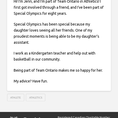
Hi! I’m Jenn, and I’m part of Team Ontario in Athletics! I
first got involved through a friend, and I’ve been part of
Special Olympics for eight years.
Special Olympics has been special because my
daughter loves seeing all her friends. One of my
proudest moments is being able to be my daughter’s
assistant.
I work as a Kindergarten teacher and help out with
basketball in our community.
Being part of Team Ontario makes me so happy for her.
My advice? Have fun.
ATHLETE
ATHLETICS
Registered Canadian Charitable Number: