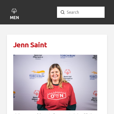
Submit
Search
MENU
Jenn Saint