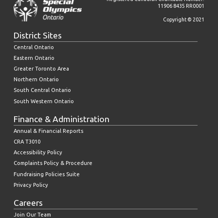
11906 8435 RR0001
Copyright © 2021
District Sites
Central Ontario
Eastern Ontario
Greater Toronto Area
Northern Ontario
South Central Ontario
South Western Ontario
Finance & Administration
Annual & Financial Reports
CRA T3010
Accessibility Policy
Complaints Policy & Procedure
Fundraising Policies Suite
Privacy Policy
Careers
Join Our Team