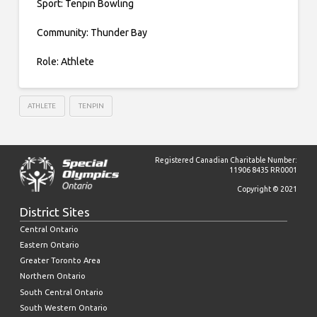
Sport: Tenpin Bowling
Community: Thunder Bay
Role: Athlete
ATHLETE
TENPIN
Registered Canadian Charitable Number:
11906 8435 RR0001
Copyright © 2021
District Sites
Central Ontario
Eastern Ontario
Greater Toronto Area
Northern Ontario
South Central Ontario
South Western Ontario