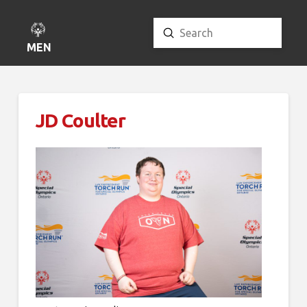
Submit
Search
MENU
JD Coulter