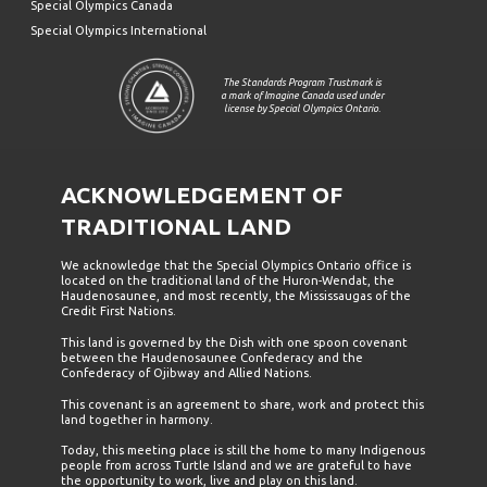
Special Olympics Canada
Special Olympics International
The Standards Program Trustmark is
a mark of Imagine Canada used under
license by Special Olympics Ontario.
ACKNOWLEDGEMENT OF
TRADITIONAL LAND
We acknowledge that the Special Olympics Ontario office is
located on the traditional land of the Huron-Wendat, the
Haudenosaunee, and most recently, the Mississaugas of the
Credit First Nations.
This land is governed by the Dish with one spoon covenant
between the Haudenosaunee Confederacy and the
Confederacy of Ojibway and Allied Nations.
This covenant is an agreement to share, work and protect this
land together in harmony.
Today, this meeting place is still the home to many Indigenous
people from across Turtle Island and we are grateful to have
the opportunity to work, live and play on this land.