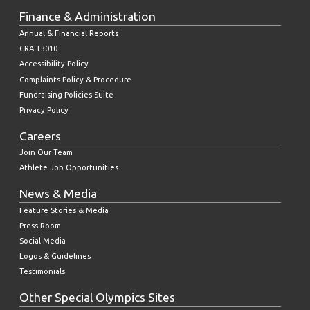
Finance & Administration
Annual & Financial Reports
CRA T3010
Accessibility Policy
Complaints Policy & Procedure
Fundraising Policies Suite
Privacy Policy
Careers
Join Our Team
Athlete Job Opportunities
News & Media
Feature Stories & Media
Press Room
Social Media
Logos & Guidelines
Testimonials
Other Special Olympics Sites