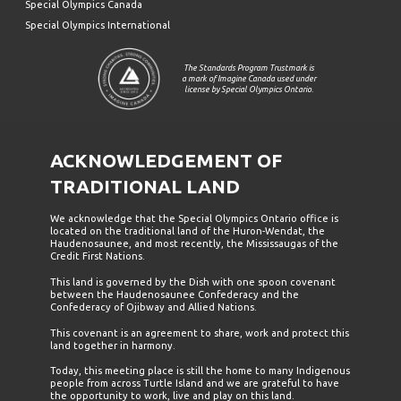
Special Olympics Canada
Special Olympics International
The Standards Program Trustmark is
a mark of Imagine Canada used under
license by Special Olympics Ontario.
ACKNOWLEDGEMENT OF
TRADITIONAL LAND
We acknowledge that the Special Olympics Ontario office is
located on the traditional land of the Huron-Wendat, the
Haudenosaunee, and most recently, the Mississaugas of the
Credit First Nations.
This land is governed by the Dish with one spoon covenant
between the Haudenosaunee Confederacy and the
Confederacy of Ojibway and Allied Nations.
This covenant is an agreement to share, work and protect this
land together in harmony.
Today, this meeting place is still the home to many Indigenous
people from across Turtle Island and we are grateful to have
the opportunity to work, live and play on this land.