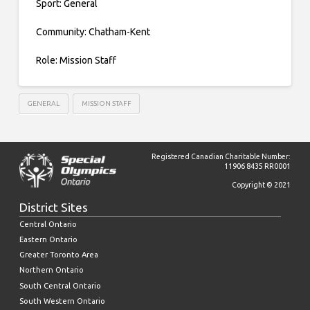
Sport: General
Community: Chatham-Kent
Role: Mission Staff
GENERAL
MISSION STAFF
Registered Canadian Charitable Number:
11906 8435 RR0001
Copyright © 2021
District Sites
Central Ontario
Eastern Ontario
Greater Toronto Area
Northern Ontario
South Central Ontario
South Western Ontario