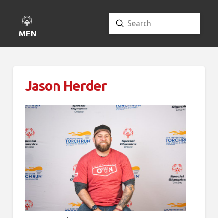
Submit
Search
MENU
Jason Herder