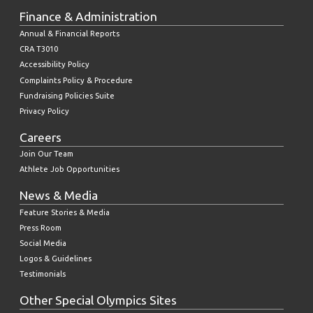
Finance & Administration
Annual & Financial Reports
CRA T3010
Accessibility Policy
Complaints Policy & Procedure
Fundraising Policies Suite
Privacy Policy
Careers
Join Our Team
Athlete Job Opportunities
News & Media
Feature Stories & Media
Press Room
Social Media
Logos & Guidelines
Testimonials
Other Special Olympics Sites