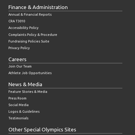
Finance & Administration
Annual & Financial Reports
CRA T3010
Accessibility Policy
Complaints Policy & Procedure
Fundraising Policies Suite
Privacy Policy
Careers
Join Our Team
Athlete Job Opportunities
News & Media
Feature Stories & Media
Press Room
Social Media
Logos & Guidelines
Testimonials
Other Special Olympics Sites