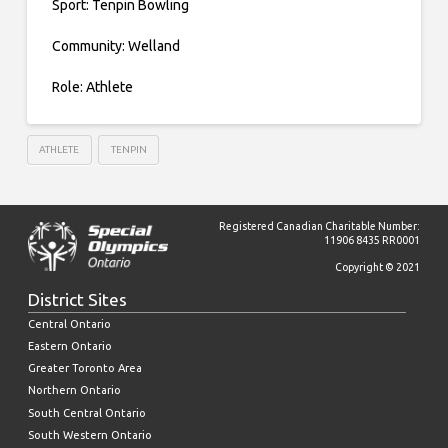
Sport: Tenpin Bowling
Community: Welland
Role: Athlete
ATHLETE
TENPIN
Registered Canadian Charitable Number:
11906 8435 RR0001
Copyright © 2021
District Sites
Central Ontario
Eastern Ontario
Greater Toronto Area
Northern Ontario
South Central Ontario
South Western Ontario