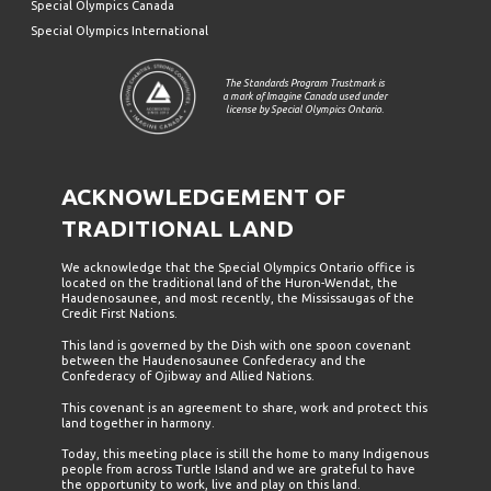
Special Olympics Canada
Special Olympics International
The Standards Program Trustmark is
a mark of Imagine Canada used under
license by Special Olympics Ontario.
ACKNOWLEDGEMENT OF
TRADITIONAL LAND
We acknowledge that the Special Olympics Ontario office is
located on the traditional land of the Huron-Wendat, the
Haudenosaunee, and most recently, the Mississaugas of the
Credit First Nations.
This land is governed by the Dish with one spoon covenant
between the Haudenosaunee Confederacy and the
Confederacy of Ojibway and Allied Nations.
This covenant is an agreement to share, work and protect this
land together in harmony.
Today, this meeting place is still the home to many Indigenous
people from across Turtle Island and we are grateful to have
the opportunity to work, live and play on this land.