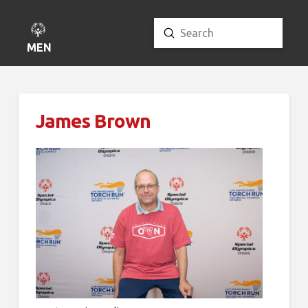
Submit
Search
MENU
James Brown