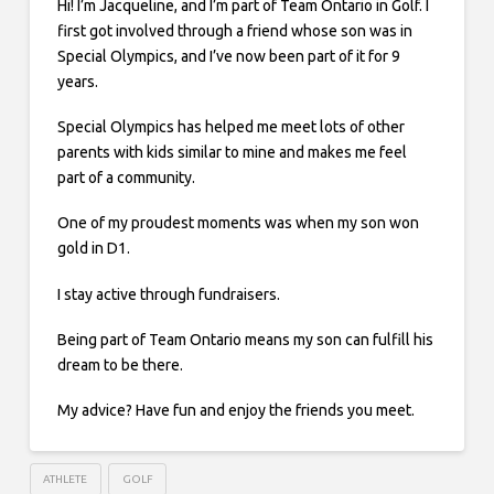
Hi! I’m Jacqueline, and I’m part of Team Ontario in Golf. I
first got involved through a friend whose son was in
Special Olympics, and I’ve now been part of it for 9
years.
Special Olympics has helped me meet lots of other
parents with kids similar to mine and makes me feel
part of a community.
One of my proudest moments was when my son won
gold in D1.
I stay active through fundraisers.
Being part of Team Ontario means my son can fulfill his
dream to be there.
My advice? Have fun and enjoy the friends you meet.
ATHLETE
GOLF