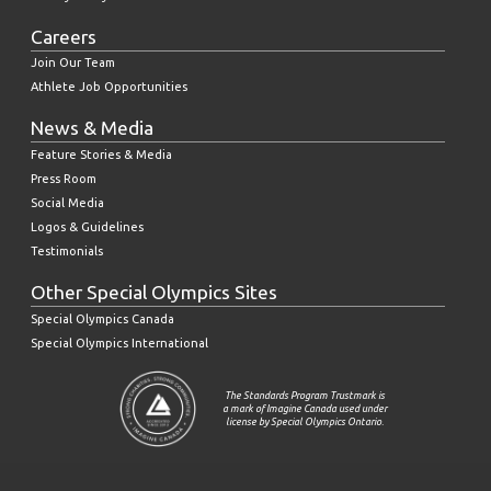
Careers
Join Our Team
Athlete Job Opportunities
News & Media
Feature Stories & Media
Press Room
Social Media
Logos & Guidelines
Testimonials
Other Special Olympics Sites
Special Olympics Canada
Special Olympics International
The Standards Program Trustmark is
a mark of Imagine Canada used under
license by Special Olympics Ontario.