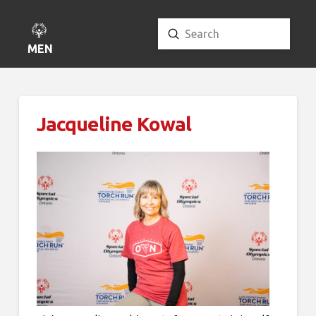
Submit
Search
MENU
Jacqueline Kowal