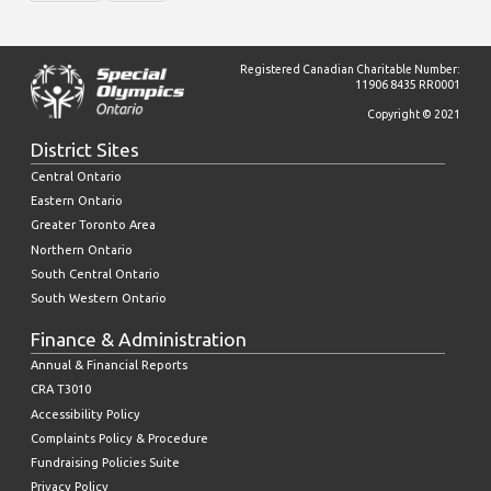
Registered Canadian Charitable Number:
11906 8435 RR0001
Copyright © 2021
District Sites
Central Ontario
Eastern Ontario
Greater Toronto Area
Northern Ontario
South Central Ontario
South Western Ontario
Finance & Administration
Annual & Financial Reports
CRA T3010
Accessibility Policy
Complaints Policy & Procedure
Fundraising Policies Suite
Privacy Policy