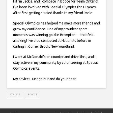
Hi! I’m Jackie, and I compete in Bocce for Team Ontario!
I’ve been involved with Special Olympics for 13 years
after first getting started thanks to my friend Rosie.
Special Olympics has helped me make more friends and
grow my confidence. One of my proudest sport
moments was winning gold in Brampton — that felt
amazing! I’ve also competed at Nationals before in
curling in Corner Brook, Newfoundland.
I work at McDonald’s on counter and drive-thru, and I
stay active in my community by volunteering at Special
Olympics events.
My advice? Just go out and do your best!
ATHLETE
BOCCE