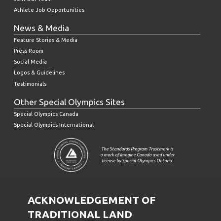
Athlete Job Opportunities
News & Media
Feature Stories & Media
Press Room
Social Media
Logos & Guidelines
Testimonials
Other Special Olympics Sites
Special Olympics Canada
Special Olympics International
The Standards Program Trustmark is
a mark of Imagine Canada used under
license by Special Olympics Ontario.
ACKNOWLEDGEMENT OF
TRADITIONAL LAND