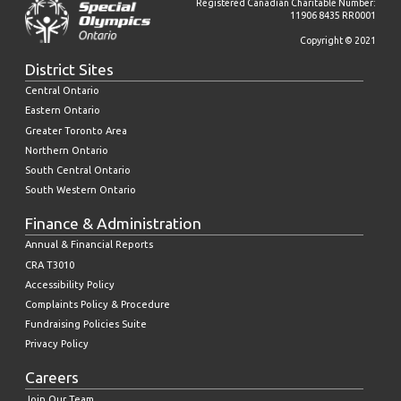
Registered Canadian Charitable Number:
11906 8435 RR0001
Copyright © 2021
District Sites
Central Ontario
Eastern Ontario
Greater Toronto Area
Northern Ontario
South Central Ontario
South Western Ontario
Finance & Administration
Annual & Financial Reports
CRA T3010
Accessibility Policy
Complaints Policy & Procedure
Fundraising Policies Suite
Privacy Policy
Careers
Join Our Team