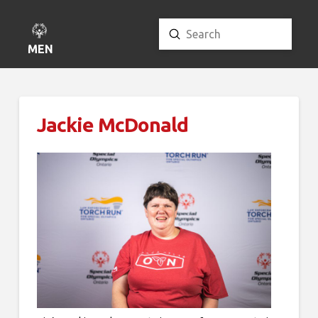
Submit
Search
MENU
Jackie McDonald