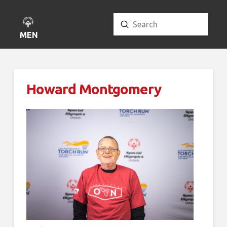
Submit
Search
MENU
Howard Montgomery