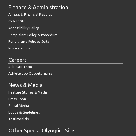
Finance & Administration
Annual & Financial Reports
CRA T3010
Accessibility Policy
Complaints Policy & Procedure
Fundraising Policies Suite
Privacy Policy
Careers
Join Our Team
Athlete Job Opportunities
News & Media
Feature Stories & Media
Press Room
Social Media
Logos & Guidelines
Testimonials
Other Special Olympics Sites