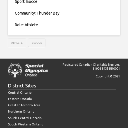
Sport: Bocce
Community: Thunder Bay
Role: Athlete
ATHLETE
BOCCE
Registered Canadian Charitable Number:
11906 8435 RR0001
Copyright © 2021
District Sites
Central Ontario
Eastern Ontario
Greater Toronto Area
Northern Ontario
South Central Ontario
South Western Ontario