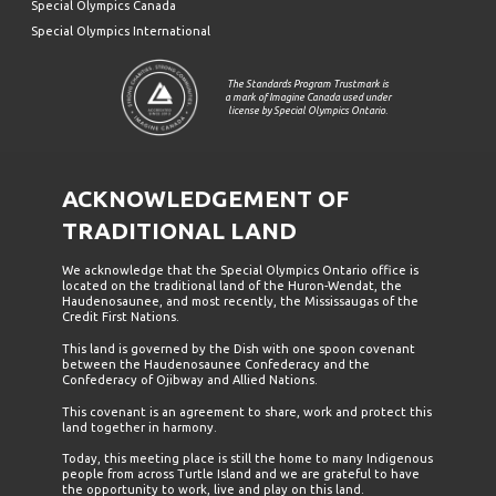
Special Olympics Canada
Special Olympics International
The Standards Program Trustmark is
a mark of Imagine Canada used under
license by Special Olympics Ontario.
ACKNOWLEDGEMENT OF
TRADITIONAL LAND
We acknowledge that the Special Olympics Ontario office is
located on the traditional land of the Huron-Wendat, the
Haudenosaunee, and most recently, the Mississaugas of the
Credit First Nations.
This land is governed by the Dish with one spoon covenant
between the Haudenosaunee Confederacy and the
Confederacy of Ojibway and Allied Nations.
This covenant is an agreement to share, work and protect this
land together in harmony.
Today, this meeting place is still the home to many Indigenous
people from across Turtle Island and we are grateful to have
the opportunity to work, live and play on this land.