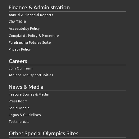
Finance & Administration
Annual & Financial Reports
CRA T3010
Accessibility Policy
Complaints Policy & Procedure
Fundraising Policies Suite
Privacy Policy
Careers
Join Our Team
Athlete Job Opportunities
News & Media
Feature Stories & Media
Press Room
Social Media
Logos & Guidelines
Testimonials
Other Special Olympics Sites