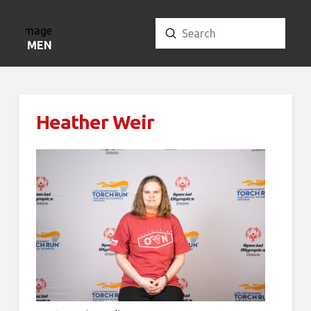
Submit
Search
MENU
Heather Weir