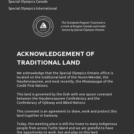
Special Olympics Canada
Special Olympics International
The Standards Program Trustmark is
a mark of Imagine Canada used under
license by Special Olympics Ontario.
ACKNOWLEDGEMENT OF
TRADITIONAL LAND
We acknowledge that the Special Olympics Ontario office is
located on the traditional land of the Huron-Wendat, the
Haudenosaunee, and most recently, the Mississaugas of the
Credit First Nations.
This land is governed by the Dish with one spoon covenant
between the Haudenosaunee Confederacy and the
Confederacy of Ojibway and Allied Nations.
This covenant is an agreement to share, work and protect this
land together in harmony.
Today, this meeting place is still the home to many Indigenous
people from across Turtle Island and we are grateful to have
the opportunity to work, live and play on this land.