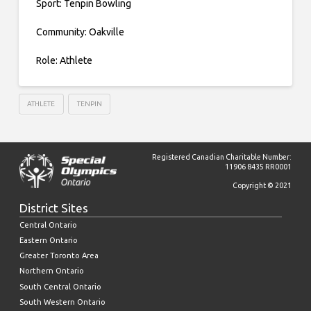
Sport: Tenpin Bowling
Community: Oakville
Role: Athlete
ATHLETE
TENPIN
Registered Canadian Charitable Number:
11906 8435 RR0001
Copyright © 2021
District Sites
Central Ontario
Eastern Ontario
Greater Toronto Area
Northern Ontario
South Central Ontario
South Western Ontario