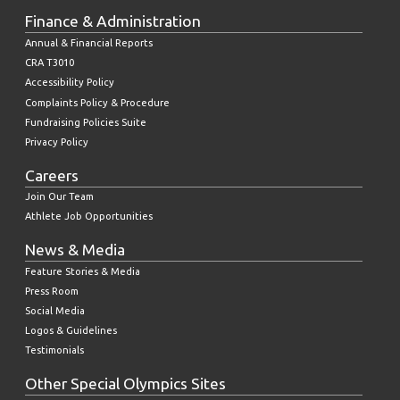
Finance & Administration
Annual & Financial Reports
CRA T3010
Accessibility Policy
Complaints Policy & Procedure
Fundraising Policies Suite
Privacy Policy
Careers
Join Our Team
Athlete Job Opportunities
News & Media
Feature Stories & Media
Press Room
Social Media
Logos & Guidelines
Testimonials
Other Special Olympics Sites