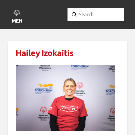
Submit
Search
MENU
Hailey Izokaitis