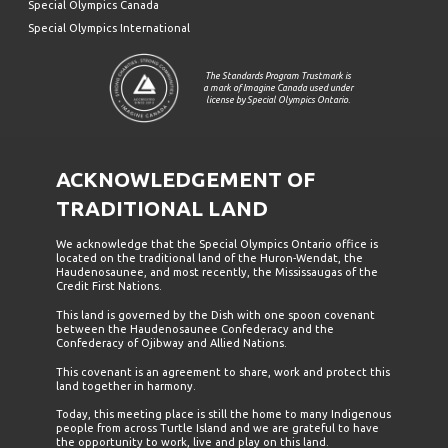
Special Olympics Canada
Special Olympics International
The Standards Program Trustmark is
a mark of Imagine Canada used under
license by Special Olympics Ontario.
ACKNOWLEDGEMENT OF
TRADITIONAL LAND
We acknowledge that the Special Olympics Ontario office is
located on the traditional land of the Huron-Wendat, the
Haudenosaunee, and most recently, the Mississaugas of the
Credit First Nations.
This land is governed by the Dish with one spoon covenant
between the Haudenosaunee Confederacy and the
Confederacy of Ojibway and Allied Nations.
This covenant is an agreement to share, work and protect this
land together in harmony.
Today, this meeting place is still the home to many Indigenous
people from across Turtle Island and we are grateful to have
the opportunity to work, live and play on this land.