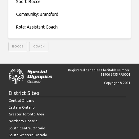
Sport: Bocce
Community: Brantford
Role: Assistant Coach
BOCCE
COACH
Registered Canadian Charitable Number:
11906 8435 RR0001
Copyright © 2021
District Sites
Central Ontario
Eastern Ontario
Greater Toronto Area
Northern Ontario
South Central Ontario
South Western Ontario