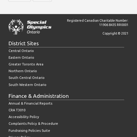
Registered Canadian Charitable Number:
11906 8435 RR0001
Copyright © 2021
District Sites
Central Ontario
Eastern Ontario
Greater Toronto Area
Northern Ontario
South Central Ontario
South Western Ontario
Finance & Administration
Annual & Financial Reports
CRA T3010
Accessibility Policy
Complaints Policy & Procedure
Fundraising Policies Suite