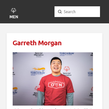
Submit
Search
MENU
Garreth Morgan