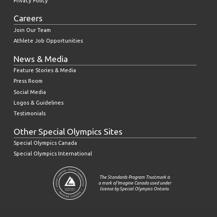
Privacy Policy
Careers
Join Our Team
Athlete Job Opportunities
News & Media
Feature Stories & Media
Press Room
Social Media
Logos & Guidelines
Testimonials
Other Special Olympics Sites
Special Olympics Canada
Special Olympics International
The Standards Program Trustmark is
a mark of Imagine Canada used under
license by Special Olympics Ontario.