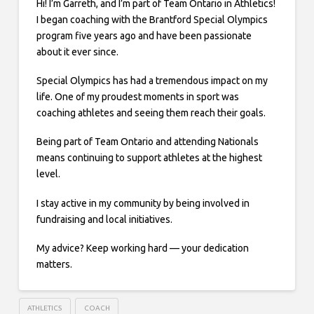
Hi! I’m Garreth, and I’m part of Team Ontario in Athletics!
I began coaching with the Brantford Special Olympics
program five years ago and have been passionate
about it ever since.
Special Olympics has had a tremendous impact on my
life. One of my proudest moments in sport was
coaching athletes and seeing them reach their goals.
Being part of Team Ontario and attending Nationals
means continuing to support athletes at the highest
level.
I stay active in my community by being involved in
fundraising and local initiatives.
My advice? Keep working hard — your dedication
matters.
ATHLETICS
COACH