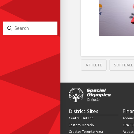
Submit
Search
ATHLETE
SOFTBALL
District Sites
Fina
Central Ontario
Annual
Eastern Ontario
CRA T3
Greater Toronto Area
Accessi