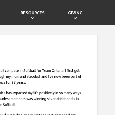
RESOURCES
GIVING
and I compete in Softball for Team Ontario! I first got
ugh my mom and stepdad, and I’ve now been part of
ics for 27 years.
ics has impacted my life positively in so many ways.
udest moments was winning silver at Nationals in
r Softball.