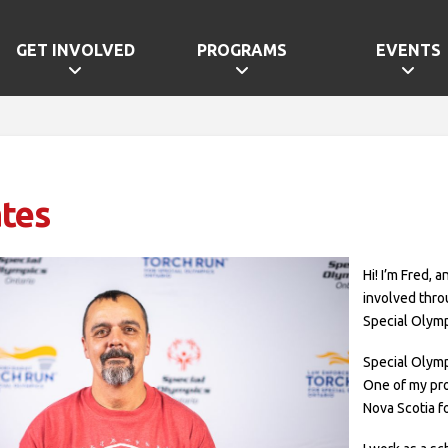
GET INVOLVED
PROGRAMS
EVENTS
tes
Hi! I’m Fred, 
involved thro
Special Olymp
Special Olymp
One of my pro
Nova Scotia fo