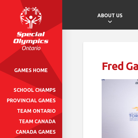
ABOUT US
Fred Ga
GAMES HOME
SCHOOL CHAMPS
PROVINCIAL GAMES
TEAM ONTARIO
TEAM CANADA
CANADA GAMES