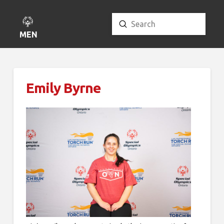
Submit
Search
MENU
Emily Byrne