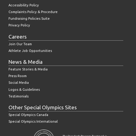
Accessibility Policy
Complaints Policy & Procedure
Fundraising Policies Suite
Privacy Policy
Careers
Join Our Team
Athlete Job Opportunities
News & Media
Feature Stories & Media
Press Room
Social Media
Logos & Guidelines
Testimonials
Other Special Olympics Sites
Special Olympics Canada
Special Olympics International