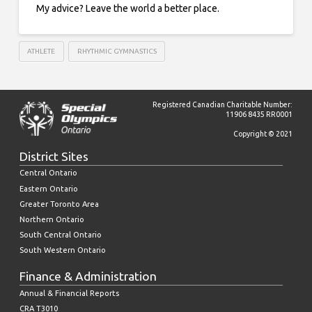
My advice? Leave the world a better place.
ATHLETE
RHYTHMIC GYMNASTICS
Registered Canadian Charitable Number:
11906 8435 RR0001
Copyright © 2021
District Sites
Central Ontario
Eastern Ontario
Greater Toronto Area
Northern Ontario
South Central Ontario
South Western Ontario
Finance & Administration
Annual & Financial Reports
CRA T3010