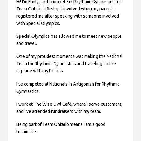
Hi! I’m Emily, and I compete in Rhythmic Gymnastics for
Team Ontario. I first got involved when my parents
registered me after speaking with someone involved
with Special Olympics.
Special Olympics has allowed me to meet new people
and travel.
One of my proudest moments was making the National
Team for Rhythmic Gymnastics and traveling on the
airplane with my friends.
I’ve competed at Nationals in Antigonish for Rhythmic
Gymnastics.
I work at The Wise Owl Café, where I serve customers,
and I’ve attended fundraisers with my team.
Being part of Team Ontario means I am a good
teammate.