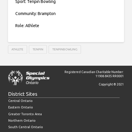
Sport: Tenpin Bowling
Community: Brampton
Role: Athlete
ATHLETE
TENPIN
TENPINBOWLING
Registered Canadian Charitable Number:
11906 8435 RR0001
Copyright © 2021
District Sites
Central Ontario
Eastern Ontario
Greater Toronto Area
Northern Ontario
South Central Ontario