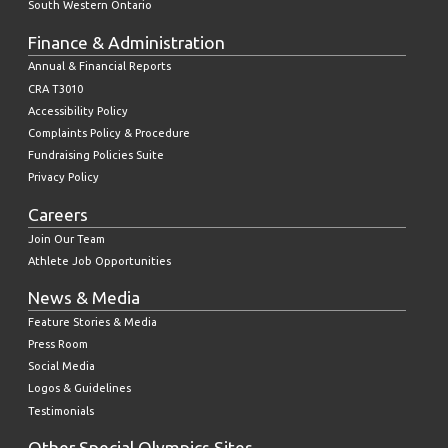
South Western Ontario
Finance & Administration
Annual & Financial Reports
CRA T3010
Accessibility Policy
Complaints Policy & Procedure
Fundraising Policies Suite
Privacy Policy
Careers
Join Our Team
Athlete Job Opportunities
News & Media
Feature Stories & Media
Press Room
Social Media
Logos & Guidelines
Testimonials
Other Special Olympics Sites