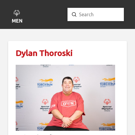
Submit
Search
MENU
Dylan Thoroski