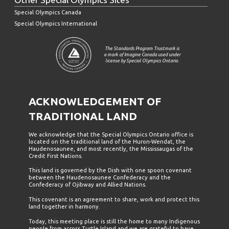
Special Olympics Canada
Special Olympics International
The Standards Program Trustmark is
a mark of Imagine Canada used under
license by Special Olympics Ontario.
ACKNOWLEDGEMENT OF
TRADITIONAL LAND
We acknowledge that the Special Olympics Ontario office is
located on the traditional land of the Huron-Wendat, the
Haudenosaunee, and most recently, the Mississaugas of the
Credit First Nations.
This land is governed by the Dish with one spoon covenant
between the Haudenosaunee Confederacy and the
Confederacy of Ojibway and Allied Nations.
This covenant is an agreement to share, work and protect this
land together in harmony.
Today, this meeting place is still the home to many Indigenous
people from across Turtle Island and we are grateful to have