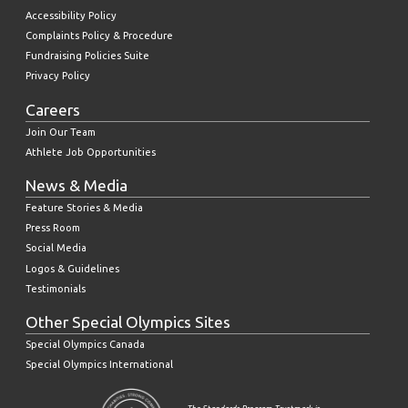
Accessibility Policy
Complaints Policy & Procedure
Fundraising Policies Suite
Privacy Policy
Careers
Join Our Team
Athlete Job Opportunities
News & Media
Feature Stories & Media
Press Room
Social Media
Logos & Guidelines
Testimonials
Other Special Olympics Sites
Special Olympics Canada
Special Olympics International