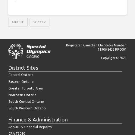
ATHLETE
SOCCER
Registered Canadian Charitable Number:
11906 8435 RR0001
Copyright © 2021
District Sites
Central Ontario
Eastern Ontario
Greater Toronto Area
Northern Ontario
South Central Ontario
South Western Ontario
Finance & Administration
Annual & Financial Reports
CRA T3010