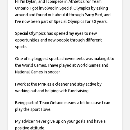
Hi! I’m Dylan, and I compete in Athletics for Team
Ontario. I got involved in Special Olympics by asking
around and found out about it through Parry Bird, and
I’ve now been part of Special Olympics for 20 years.
Special Olympics has opened my eyes to new
opportunities and new people through different
sports.
One of my biggest sport achievements was making it to
the World Games. I have played at World Games and
National Games in soccer.
I work at the MNR as a cleaner and stay active by
working out and helping with fundraising.
Being part of Team Ontario means a lot because I can
play the sport I love.
My advice? Never give up on your goals and have a
positive attitude.