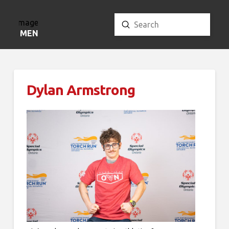
Submit
Search
MENU
Dylan Armstrong