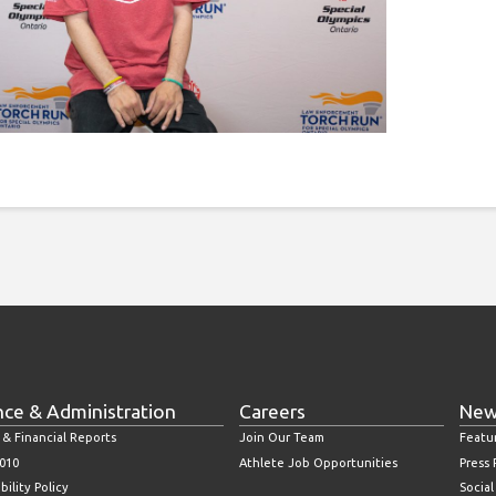
nce & Administration
Careers
New
 & Financial Reports
Join Our Team
Featu
010
Athlete Job Opportunities
Press
bility Policy
Socia