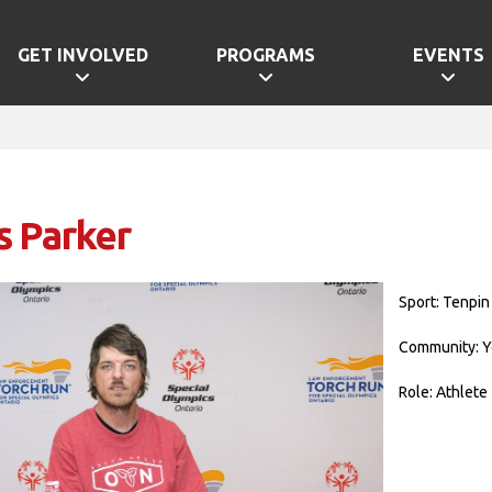
GET INVOLVED
PROGRAMS
EVENTS
s Parker
Sport: Tenpin
Community: Y
Role: Athlete