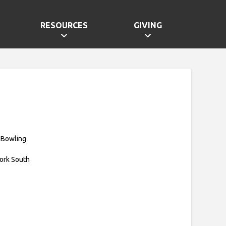
RESOURCES
GIVING
 Bowling
ork South