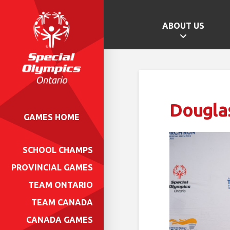
ABOUT US
Dougla
GAMES HOME
SCHOOL CHAMPS
PROVINCIAL GAMES
TEAM ONTARIO
TEAM CANADA
CANADA GAMES