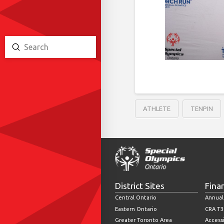
Submit
Search
ATHLETE
TENPIN
District Sites
Fina
Central Ontario
Annual
Eastern Ontario
CRA T3
Greater Toronto Area
Accessi