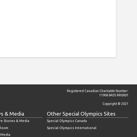
Registered Canadian Charitable Number:
11906 8435 RR0001
Copyright © 2021
s & Media
Other Special Olympics Sites
re Stories & Media
Special Olympics Canada
 Room
Special Olympics International
l Media