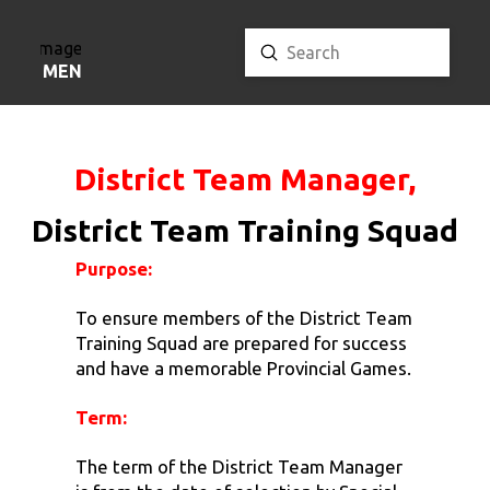
Submit
Search
MENU
District Team Manager,
District Team Training Squad
Purpose:
To ensure members of the District Team
Training Squad are prepared for success
and have a memorable Provincial Games.
Term:
The term of the District Team Manager