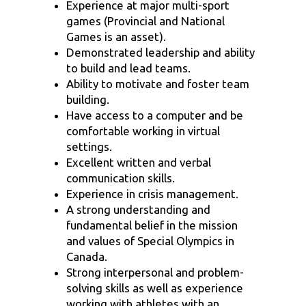
Experience at major multi-sport
games (Provincial and National
Games is an asset).
Demonstrated leadership and ability
to build and lead teams.
Ability to motivate and foster team
building.
Have access to a computer and be
comfortable working in virtual
settings.
Excellent written and verbal
communication skills.
Experience in crisis management.
A strong understanding and
fundamental belief in the mission
and values of Special Olympics in
Canada.
Strong interpersonal and problem-
solving skills as well as experience
working with athletes with an