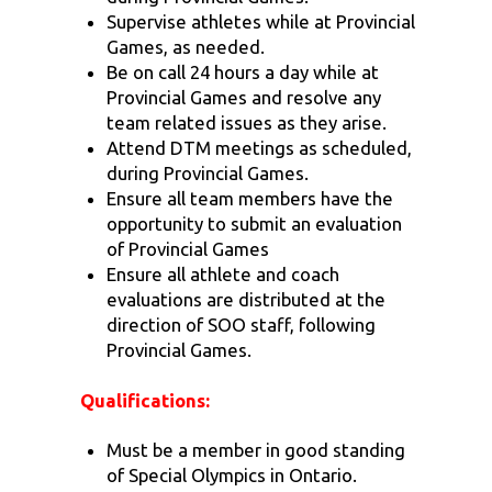
Supervise athletes while at Provincial
Games, as needed.
Be on call 24 hours a day while at
Provincial Games and resolve any
team related issues as they arise.
Attend DTM meetings as scheduled,
during Provincial Games.
Ensure all team members have the
opportunity to submit an evaluation
of Provincial Games
Ensure all athlete and coach
evaluations are distributed at the
direction of SOO staff, following
Provincial Games.
Qualifications:
Must be a member in good standing
of Special Olympics in Ontario.