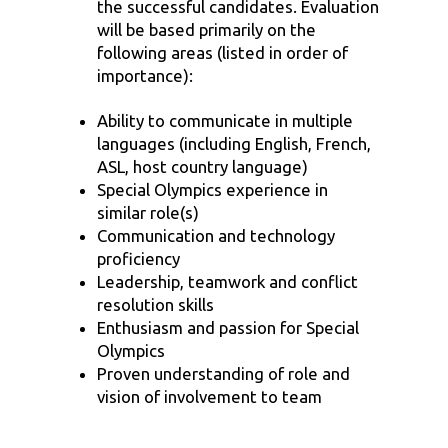
the successful candidates. Evaluation
will be based primarily on the
following areas (listed in order of
importance):
Ability to communicate in multiple
languages (including English, French,
ASL, host country language)
Special Olympics experience in
similar role(s)
Communication and technology
proficiency
Leadership, teamwork and conflict
resolution skills
Enthusiasm and passion for Special
Olympics
Proven understanding of role and
vision of involvement to team