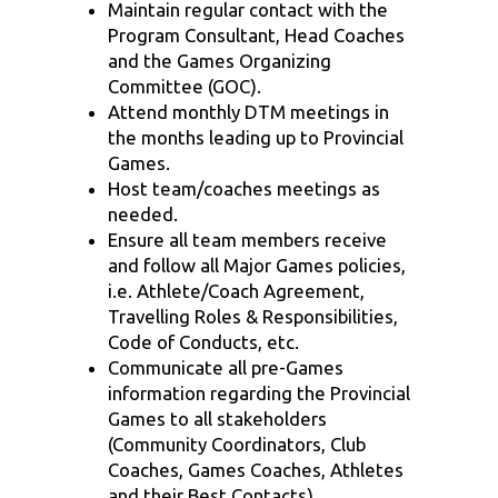
Maintain regular contact with the
Program Consultant, Head Coaches
and the Games Organizing
Committee (GOC).
Attend monthly DTM meetings in
the months leading up to Provincial
Games.
Host team/coaches meetings as
needed.
Ensure all team members receive
and follow all Major Games policies,
i.e. Athlete/Coach Agreement,
Travelling Roles & Responsibilities,
Code of Conducts, etc.
Communicate all pre-Games
information regarding the Provincial
Games to all stakeholders
(Community Coordinators, Club
Coaches, Games Coaches, Athletes
and their Best Contacts).