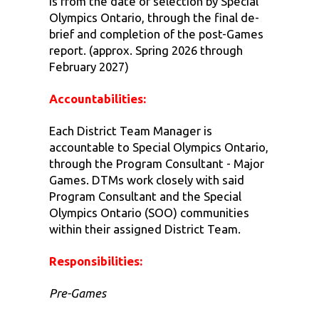
is from the date of selection by Special
Olympics Ontario, through the final de-
brief and completion of the post-Games
report. (approx. Spring 2026 through
February 2027)
Accountabilities:
Each District Team Manager is
accountable to Special Olympics Ontario,
through the Program Consultant - Major
Games. DTMs work closely with said
Program Consultant and the Special
Olympics Ontario (SOO) communities
within their assigned District Team.
Responsibilities:
Pre-Games