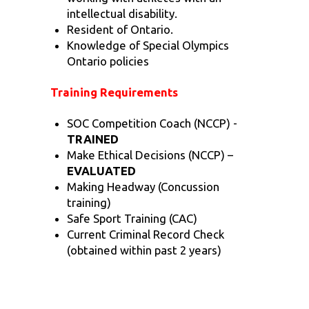
intellectual disability.
Resident of Ontario.
Knowledge of Special Olympics
Ontario policies
Training Requirements
SOC Competition Coach (NCCP) -
TRAINED
Make Ethical Decisions (NCCP) –
EVALUATED
Making Headway (Concussion
training)
Safe Sport Training (CAC)
Current Criminal Record Check
(obtained within past 2 years)