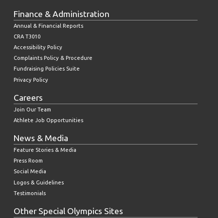
Finance & Administration
Annual & Financial Reports
CRA T3010
Accessibility Policy
Complaints Policy & Procedure
Fundraising Policies Suite
Privacy Policy
Careers
Join Our Team
Athlete Job Opportunities
News & Media
Feature Stories & Media
Press Room
Social Media
Logos & Guidelines
Testimonials
Other Special Olympics Sites