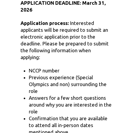
APPLICATION DEADLINE: March 31,
2026
Application process:
Interested
applicants will be required to submit an
electronic application prior to the
deadline. Please be prepared to submit
the following information when
applying:
NCCP number
Previous experience (Special
Olympics and non) surrounding the
role
Answers for a few short questions
around why you are interested in the
role
Confirmation that you are available
to attend all in-person dates
mentioned above