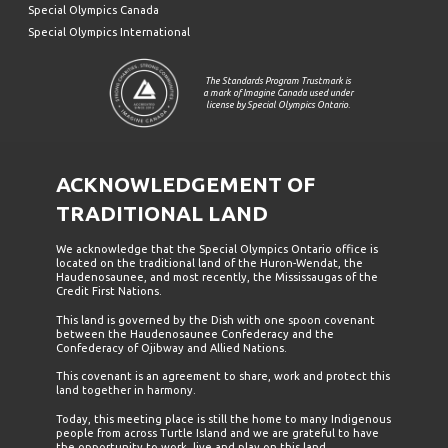
Special Olympics Canada
Special Olympics International
The Standards Program Trustmark is
a mark of Imagine Canada used under
license by Special Olympics Ontario.
ACKNOWLEDGEMENT OF
TRADITIONAL LAND
We acknowledge that the Special Olympics Ontario office is
located on the traditional land of the Huron-Wendat, the
Haudenosaunee, and most recently, the Mississaugas of the
Credit First Nations.
This land is governed by the Dish with one spoon covenant
between the Haudenosaunee Confederacy and the
Confederacy of Ojibway and Allied Nations.
This covenant is an agreement to share, work and protect this
land together in harmony.
Today, this meeting place is still the home to many Indigenous
people from across Turtle Island and we are grateful to have
the opportunity to work, live and play on this land.