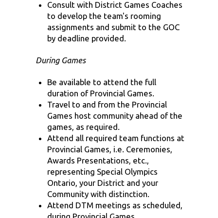
Consult with District Games Coaches
to develop the team's rooming
assignments and submit to the GOC
by deadline provided.
During Games
Be available to attend the full
duration of Provincial Games.
Travel to and from the Provincial
Games host community ahead of the
games, as required.
Attend all required team functions at
Provincial Games, i.e. Ceremonies,
Awards Presentations, etc.,
representing Special Olympics
Ontario, your District and your
Community with distinction.
Attend DTM meetings as scheduled,
during Provincial Games.