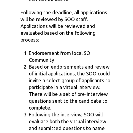
Following the deadline, all applications
will be reviewed by SOO staff.
Applications will be reviewed and
evaluated based on the following
process:
Endorsement from local SO
Community
Based on endorsements and review
of initial applications, the SOO could
invite a select group of applicants to
participate in a virtual interview.
There will be a set of pre-interview
questions sent to the candidate to
complete.
Following the interview, SOO will
evaluate both the virtual interview
and submitted questions to name