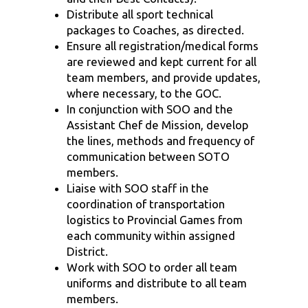
Distribute all sport technical
packages to Coaches, as directed.
Ensure all registration/medical forms
are reviewed and kept current for all
team members, and provide updates,
where necessary, to the GOC.
In conjunction with SOO and the
Assistant Chef de Mission
, develop
the lines, methods and frequency of
communication between SOTO
members.
Liaise with SOO staff in the
coordination of transportation
logistics to Provincial Games from
each community within assigned
District.
Work with SOO to order all team
uniforms and distribute to all team
members.