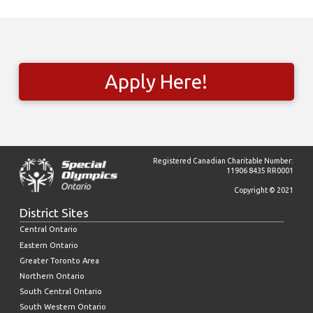
Apply Here!
Registered Canadian Charitable Number:
11906 8435 RR0001
Copyright © 2021
District Sites
Central Ontario
Eastern Ontario
Greater Toronto Area
Northern Ontario
South Central Ontario
South Western Ontario