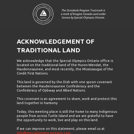
The Standards Program Trustmark is
a mark of Imagine Canada used under
license by Special Olympics Ontario.
ACKNOWLEDGEMENT OF
TRADITIONAL LAND
We acknowledge that the Special Olympics Ontario office is
located on the traditional land of the Huron-Wendat, the
Haudenosaunee, and most recently, the Mississaugas of the
Credit First Nations.
This land is governed by the Dish with one spoon covenant
between the Haudenosaunee Confederacy and the
Confederacy of Ojibway and Allied Nations.
This covenant is an agreement to share, work and protect this
land together in harmony.
Today, this meeting place is still the home to many Indigenous
people from across Turtle Island and we are grateful to have
the opportunity to work, live and play on this land.
If we can improve on this statement, please email us at
info@specialolympicsontario.com
.