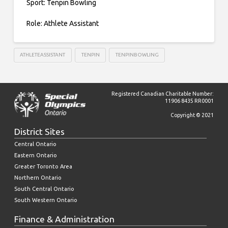
Sport: Tenpin Bowling
Role: Athlete Assistant
ATHLETEASSISTANT
TENPIN
TENPINBOWLING
Registered Canadian Charitable Number:
11906 8435 RR0001
Copyright © 2021
District Sites
Central Ontario
Eastern Ontario
Greater Toronto Area
Northern Ontario
South Central Ontario
South Western Ontario
Finance & Administration