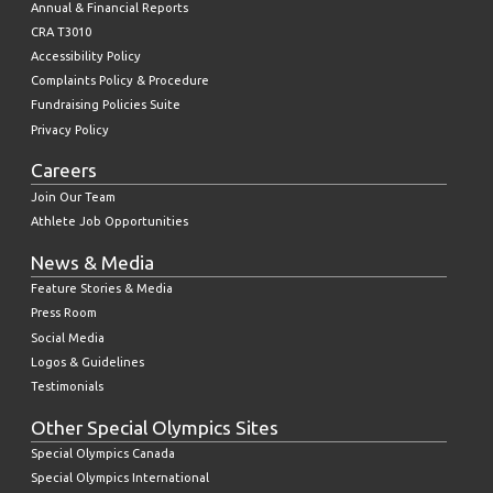
Annual & Financial Reports
CRA T3010
Accessibility Policy
Complaints Policy & Procedure
Fundraising Policies Suite
Privacy Policy
Careers
Join Our Team
Athlete Job Opportunities
News & Media
Feature Stories & Media
Press Room
Social Media
Logos & Guidelines
Testimonials
Other Special Olympics Sites
Special Olympics Canada
Special Olympics International