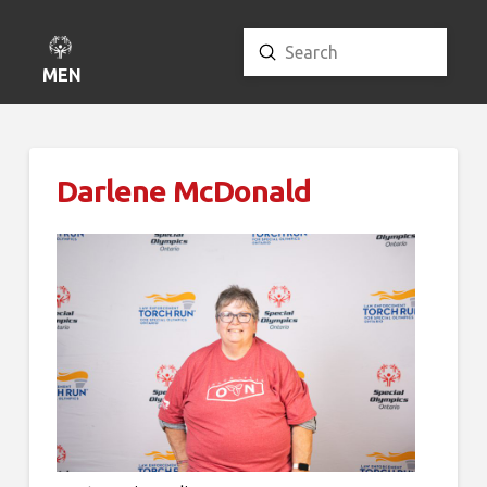
Submit
Search
MENU
Darlene McDonald