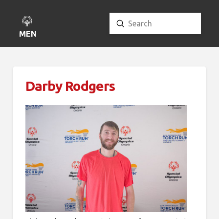
Submit
Search
MENU
Darby Rodgers