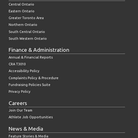
Central Ontario
Eastern Ontario
Greater Toronto Area
Northern Ontario
South Central Ontario
South Western Ontario
Finance & Administration
Annual & Financial Reports
CRA T3010
Accessibility Policy
Complaints Policy & Procedure
Fundraising Policies Suite
Privacy Policy
Careers
Join Our Team
Athlete Job Opportunities
News & Media
Feature Stories & Media