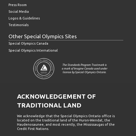
Press Room
Social Media
Logos & Guidelines
Testimonials
Other Special Olympics Sites
Special Olympics Canada
Special Olympics International
The Standards Program Trustmark is
a mark of Imagine Canada used under
license by Special Olympics Ontario.
ACKNOWLEDGEMENT OF
TRADITIONAL LAND
We acknowledge that the Special Olympics Ontario office is
located on the traditional land of the Huron-Wendat, the
Haudenosaunee, and most recently, the Mississaugas of the
Credit First Nations.