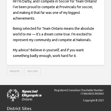
Hi! I’m Darby, and I compete in Soccer for Team Ontario!
I’ve been proud to compete at Provincials for soccer,
and making it that far was one of my biggest
achievements.
Being selected for Team Ontario means the absolute
world to me — it’s a dream come true. I’m excited to
represent my community and compete at Nationals.
My advice? Believe in yourself, and if you want
something badly enough, work hard for it.
ATHLETE
SOCCER
Registered Canadian Charitable Number:
11906 8435 RR0001
Copyright © 2021
District Sites