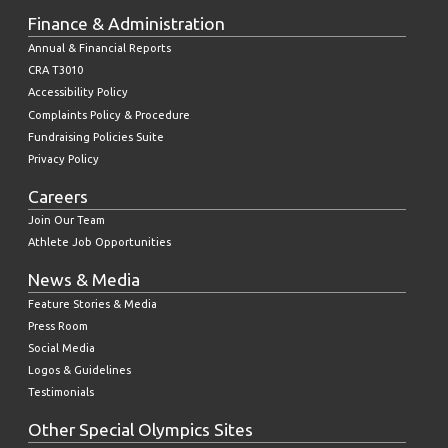
Finance & Administration
Annual & Financial Reports
CRA T3010
Accessibility Policy
Complaints Policy & Procedure
Fundraising Policies Suite
Privacy Policy
Careers
Join Our Team
Athlete Job Opportunities
News & Media
Feature Stories & Media
Press Room
Social Media
Logos & Guidelines
Testimonials
Other Special Olympics Sites