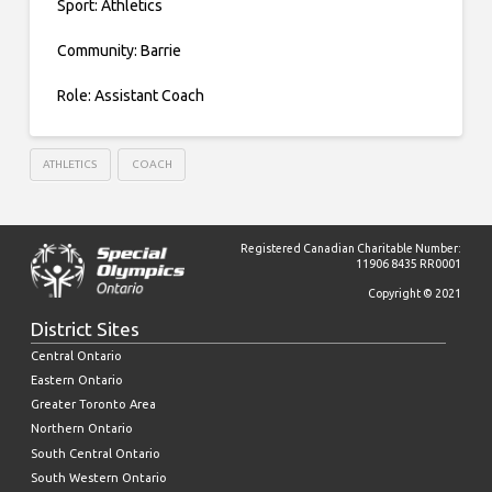
Sport: Athletics
Community: Barrie
Role: Assistant Coach
ATHLETICS
COACH
Registered Canadian Charitable Number:
11906 8435 RR0001
Copyright © 2021
District Sites
Central Ontario
Eastern Ontario
Greater Toronto Area
Northern Ontario
South Central Ontario
South Western Ontario