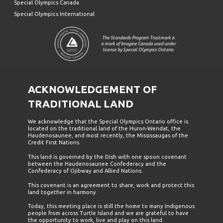
Special Olympics Canada
Special Olympics International
The Standards Program Trustmark is
a mark of Imagine Canada used under
license by Special Olympics Ontario.
ACKNOWLEDGEMENT OF
TRADITIONAL LAND
We acknowledge that the Special Olympics Ontario office is
located on the traditional land of the Huron-Wendat, the
Haudenosaunee, and most recently, the Mississaugas of the
Credit First Nations.
This land is governed by the Dish with one spoon covenant
between the Haudenosaunee Confederacy and the
Confederacy of Ojibway and Allied Nations.
This covenant is an agreement to share, work and protect this
land together in harmony.
Today, this meeting place is still the home to many Indigenous
people from across Turtle Island and we are grateful to have
the opportunity to work, live and play on this land.