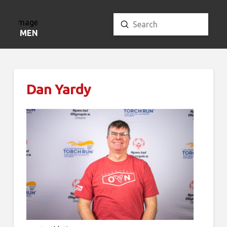
Submit
Search
MENU
Dan Yardy