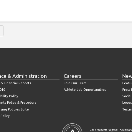
nce & Administration
Careers
New
 & Financial Reports
Join Our Team
Featu
010
Athlete Job Opportunities
Press
bility Policy
Socia
ints Policy & Procedure
Logos
sing Policies Suite
Testi
 Policy
The Standards Program Trustmark i