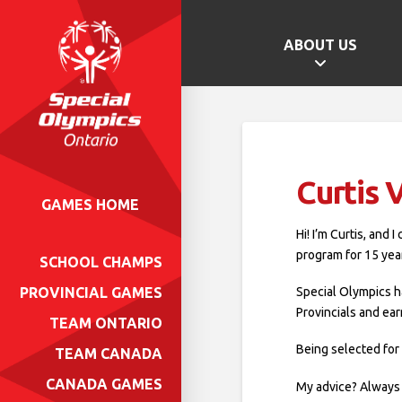
ABOUT US
Curtis
GAMES HOME
Hi! I’m Curtis, and
program for 15 yea
SCHOOL CHAMPS
Special Olympics h
PROVINCIAL GAMES
Provincials and ea
TEAM ONTARIO
Being selected for
TEAM CANADA
CANADA GAMES
My advice? Always 