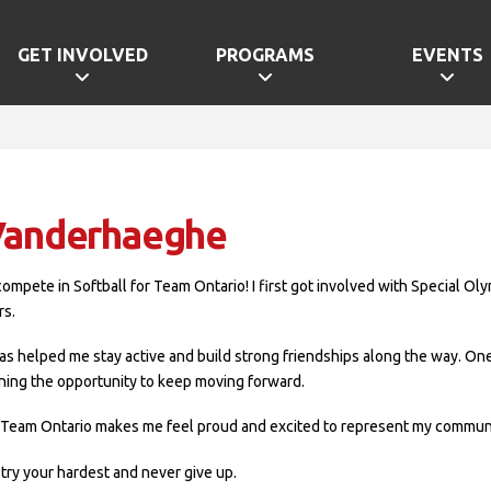
GET INVOLVED
PROGRAMS
EVENTS
 Vanderhaeghe
 I compete in Softball for Team Ontario! I first got involved with Special O
rs.
as helped me stay active and build strong friendships along the way. 
rning the opportunity to keep moving forward.
 Team Ontario makes me feel proud and excited to represent my communit
try your hardest and never give up.