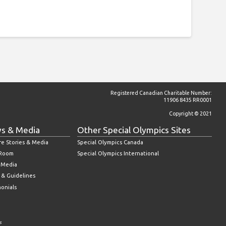
Registered Canadian Charitable Number:
11906 8435 RR0001
Copyright © 2021
s & Media
Other Special Olympics Sites
re Stories & Media
Special Olympics Canada
 Room
Special Olympics International
l Media
 & Guidelines
monials
s