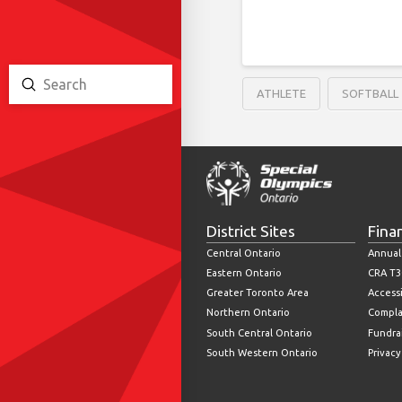
Submit
ATHLETE
SOFTBALL
Search
District Sites
Fina
Central Ontario
Annual
Eastern Ontario
CRA T3
Greater Toronto Area
Accessi
Northern Ontario
Compla
South Central Ontario
Fundrai
South Western Ontario
Privacy