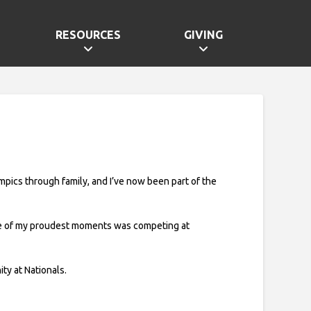
RESOURCES
GIVING
lympics through family, and I’ve now been part of the
One of my proudest moments was competing at
y at Nationals.