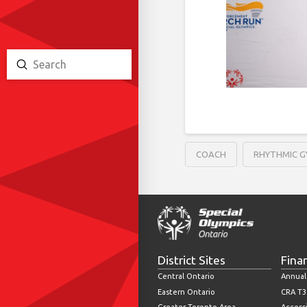
Submit
Search
COACH
RHYTHMIC 
District Sites
Fina
Central Ontario
Annual
Eastern Ontario
CRA T3
Greater Toronto Area
Accessi