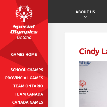
ABOUT US
Cindy 
GAMES HOME
SCHOOL CHAMPS
PROVINCIAL GAMES
TEAM ONTARIO
TEAM CANADA
CANADA GAMES