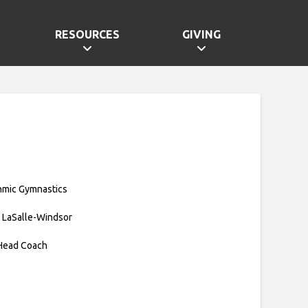
RESOURCES
GIVING
hmic Gymnastics
 LaSalle-Windsor
 Head Coach