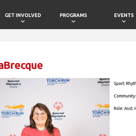
GET INVOLVED
PROGRAMS
EVENTS
LaBrecque
Sport: Rhyt
Community:
Role: Asst.