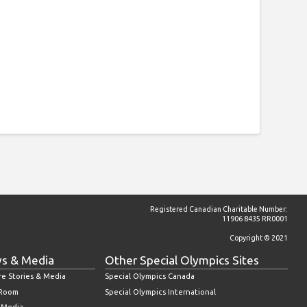
Registered Canadian Charitable Number:
11906 8435 RR0001
Copyright © 2021
s & Media
Other Special Olympics Sites
re Stories & Media
Special Olympics Canada
 Room
Special Olympics International
l Media