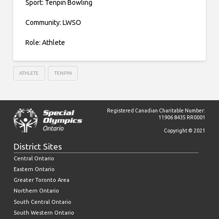
Sport: Tenpin Bowling
Community: LWSO
Role: Athlete
ATHLETE
TENPIN
Registered Canadian Charitable Number:
11906 8435 RR0001
Copyright © 2021
District Sites
Central Ontario
Eastern Ontario
Greater Toronto Area
Northern Ontario
South Central Ontario
South Western Ontario