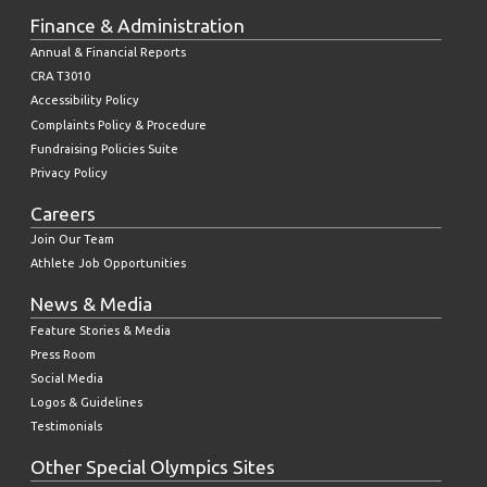
Finance & Administration
Annual & Financial Reports
CRA T3010
Accessibility Policy
Complaints Policy & Procedure
Fundraising Policies Suite
Privacy Policy
Careers
Join Our Team
Athlete Job Opportunities
News & Media
Feature Stories & Media
Press Room
Social Media
Logos & Guidelines
Testimonials
Other Special Olympics Sites