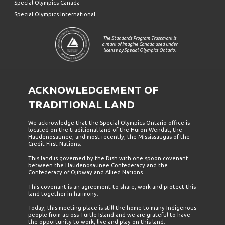
Special Olympics Canada
Special Olympics International
The Standards Program Trustmark is
a mark of Imagine Canada used under
license by Special Olympics Ontario.
ACKNOWLEDGEMENT OF
TRADITIONAL LAND
We acknowledge that the Special Olympics Ontario office is
located on the traditional land of the Huron-Wendat, the
Haudenosaunee, and most recently, the Mississaugas of the
Credit First Nations.
This land is governed by the Dish with one spoon covenant
between the Haudenosaunee Confederacy and the
Confederacy of Ojibway and Allied Nations.
This covenant is an agreement to share, work and protect this
land together in harmony.
Today, this meeting place is still the home to many Indigenous
people from across Turtle Island and we are grateful to have
the opportunity to work, live and play on this land.