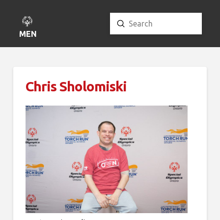
Submit
Search
MENU
Chris Sholomiski