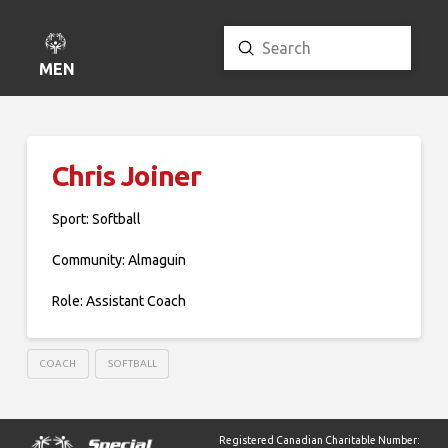
Submit
Search
MENU
Chris Joiner
Sport: Softball
Community: Almaguin
Role: Assistant Coach
COACH
SOFTBALL
Registered Canadian Charitable Number: