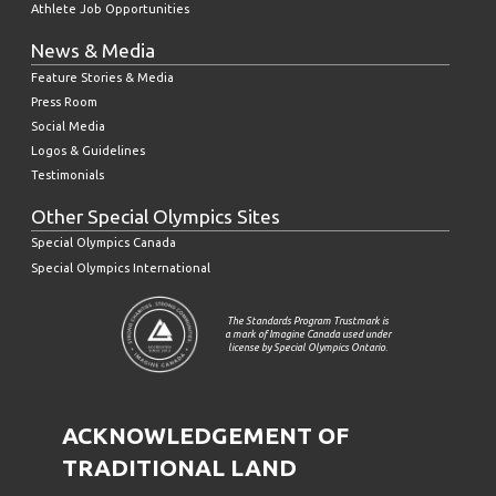
Athlete Job Opportunities
News & Media
Feature Stories & Media
Press Room
Social Media
Logos & Guidelines
Testimonials
Other Special Olympics Sites
Special Olympics Canada
Special Olympics International
The Standards Program Trustmark is
a mark of Imagine Canada used under
license by Special Olympics Ontario.
ACKNOWLEDGEMENT OF
TRADITIONAL LAND