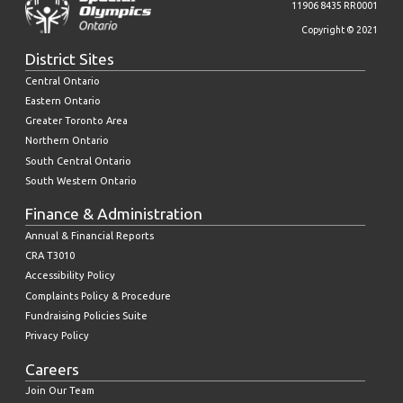
11906 8435 RR0001
Copyright © 2021
District Sites
Central Ontario
Eastern Ontario
Greater Toronto Area
Northern Ontario
South Central Ontario
South Western Ontario
Finance & Administration
Annual & Financial Reports
CRA T3010
Accessibility Policy
Complaints Policy & Procedure
Fundraising Policies Suite
Privacy Policy
Careers
Join Our Team