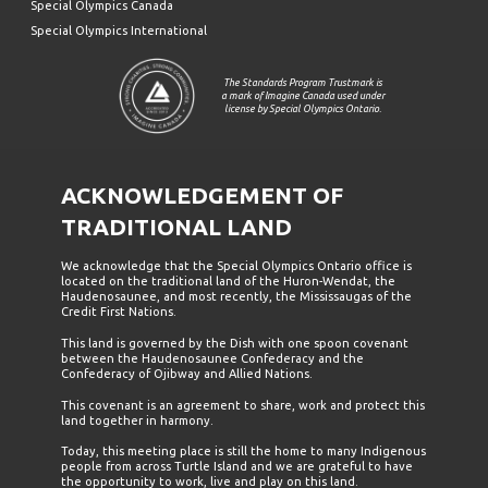
Special Olympics Canada
Special Olympics International
The Standards Program Trustmark is
a mark of Imagine Canada used under
license by Special Olympics Ontario.
ACKNOWLEDGEMENT OF
TRADITIONAL LAND
We acknowledge that the Special Olympics Ontario office is
located on the traditional land of the Huron-Wendat, the
Haudenosaunee, and most recently, the Mississaugas of the
Credit First Nations.
This land is governed by the Dish with one spoon covenant
between the Haudenosaunee Confederacy and the
Confederacy of Ojibway and Allied Nations.
This covenant is an agreement to share, work and protect this
land together in harmony.
Today, this meeting place is still the home to many Indigenous
people from across Turtle Island and we are grateful to have
the opportunity to work, live and play on this land.