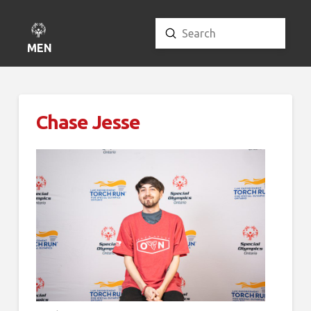
Submit
Search
MENU
Chase Jesse