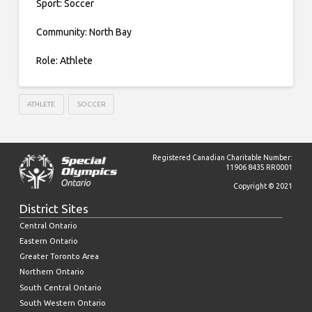
Sport: Soccer
Community: North Bay
Role: Athlete
ATHLETE
SOCCER
Registered Canadian Charitable Number:
11906 8435 RR0001
Copyright © 2021
District Sites
Central Ontario
Eastern Ontario
Greater Toronto Area
Northern Ontario
South Central Ontario
South Western Ontario