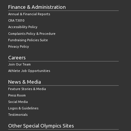
Finance & Administration
Annual & Financial Reports
CRA T3010
Accessibility Policy
Complaints Policy & Procedure
Fundraising Policies Suite
Privacy Policy
Careers
Join Our Team
Athlete Job Opportunities
News & Media
Feature Stories & Media
Press Room
Social Media
Logos & Guidelines
Testimonials
Other Special Olympics Sites