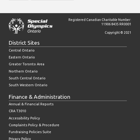
Registered Canadian Charitable Number:
11906 8435 RR0001
Copyright © 2021
District Sites
Central Ontario
Eastern Ontario
Greater Toronto Area
Northern Ontario
South Central Ontario
South Western Ontario
Finance & Administration
Annual & Financial Reports
CRA T3010
Accessibility Policy
Complaints Policy & Procedure
Fundraising Policies Suite
Privacy Policy