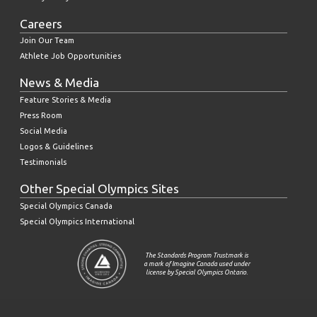
Careers
Join Our Team
Athlete Job Opportunities
News & Media
Feature Stories & Media
Press Room
Social Media
Logos & Guidelines
Testimonials
Other Special Olympics Sites
Special Olympics Canada
Special Olympics International
The Standards Program Trustmark is
a mark of Imagine Canada used under
license by Special Olympics Ontario.