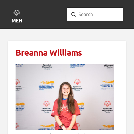
Submit
Search
MENU
Breanna Williams