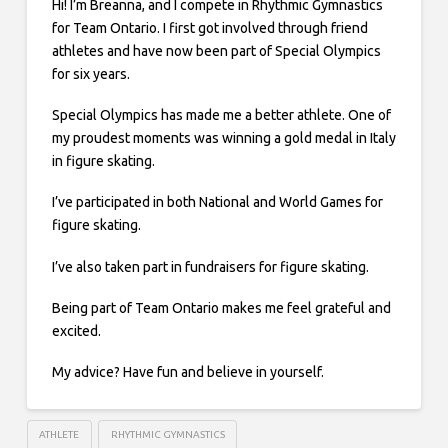
Hi! I’m Breanna, and I compete in Rhythmic Gymnastics
for Team Ontario. I first got involved through friend
athletes and have now been part of Special Olympics
for six years.
Special Olympics has made me a better athlete. One of
my proudest moments was winning a gold medal in Italy
in figure skating.
I’ve participated in both National and World Games for
figure skating.
I’ve also taken part in fundraisers for figure skating.
Being part of Team Ontario makes me feel grateful and
excited.
My advice? Have fun and believe in yourself.
ATHLETE
RHYTHMIC GYMNASTICS